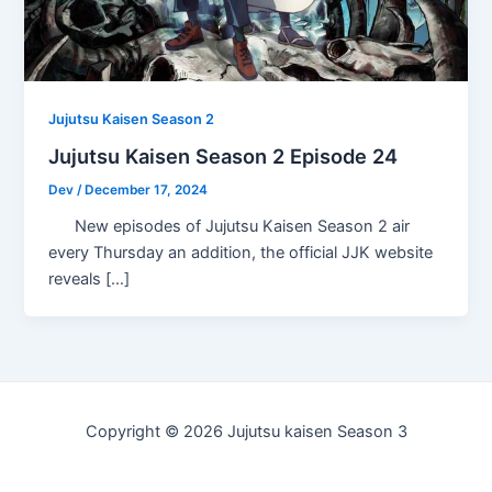
Jujutsu Kaisen Season 2
Jujutsu Kaisen Season 2 Episode 24
Dev
/
December 17, 2024
New episodes of Jujutsu Kaisen Season 2 air
every Thursday an addition, the official JJK website
reveals […]
Copyright © 2026 Jujutsu kaisen Season 3