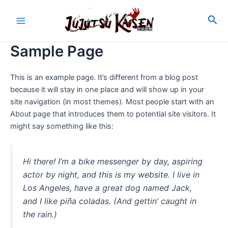
Skip
to
Sea
Main
content
Sample Page
Menu
This is an example page. It’s different from a blog post
because it will stay in one place and will show up in your
site navigation (in most themes). Most people start with an
About page that introduces them to potential site visitors. It
might say something like this:
Hi there! I’m a bike messenger by day, aspiring
actor by night, and this is my website. I live in
Los Angeles, have a great dog named Jack,
and I like piña coladas. (And gettin’ caught in
the rain.)