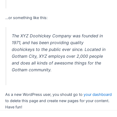
…or something like this:
The XYZ Doohickey Company was founded in
1971, and has been providing quality
doohickeys to the public ever since. Located in
Gotham City, XYZ employs over 2,000 people
and does all kinds of awesome things for the
Gotham community.
As a new WordPress user, you should go to
your dashboard
to delete this page and create new pages for your content.
Have fun!