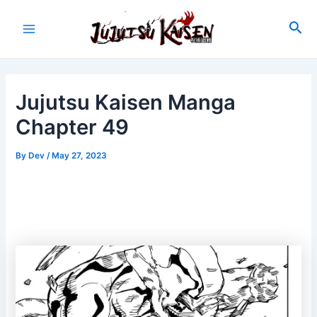
Skip
to
Sea
Main
content
Menu
Jujutsu Kaisen Manga
Chapter 49
By
Dev
/
May 27, 2023