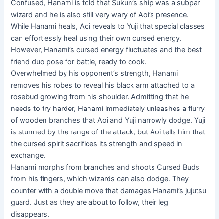
Confused, Hanami is told that Sukun’s ship was a subpar
wizard and he is also still very wary of Aoi’s presence.
While Hanami heals, Aoi reveals to Yuji that special classes
can effortlessly heal using their own cursed energy.
However, Hanami’s cursed energy fluctuates and the best
friend duo pose for battle, ready to cook.
Overwhelmed by his opponent’s strength, Hanami
removes his robes to reveal his black arm attached to a
rosebud growing from his shoulder. Admitting that he
needs to try harder, Hanami immediately unleashes a flurry
of wooden branches that Aoi and Yuji narrowly dodge. Yuji
is stunned by the range of the attack, but Aoi tells him that
the cursed spirit sacrifices its strength and speed in
exchange.
Hanami morphs from branches and shoots Cursed Buds
from his fingers, which wizards can also dodge. They
counter with a double move that damages Hanami’s jujutsu
guard. Just as they are about to follow, their leg
disappears.