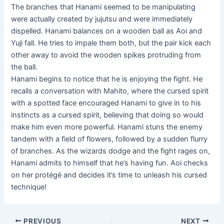
The branches that Hanami seemed to be manipulating
were actually created by jujutsu and were immediately
dispelled. Hanami balances on a wooden ball as Aoi and
Yuji fall. He tries to impale them both, but the pair kick each
other away to avoid the wooden spikes protruding from
the ball.
Hanami begins to notice that he is enjoying the fight. He
recalls a conversation with Mahito, where the cursed spirit
with a spotted face encouraged Hanami to give in to his
instincts as a cursed spirit, believing that doing so would
make him even more powerful. Hanami stuns the enemy
tandem with a field of flowers, followed by a sudden flurry
of branches. As the wizards dodge and the fight rages on,
Hanami admits to himself that he’s having fun. Aoi checks
on her protégé and decides it’s time to unleash his cursed
technique!
Post
PREVIOUS
NEXT