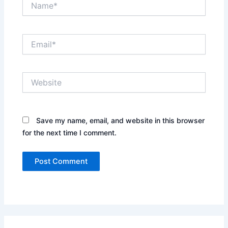
Email*
Website
Save my name, email, and website in this browser
for the next time I comment.