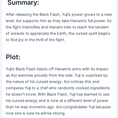
Summary:
After releasing the Black Flash, Yuji’s power grows to a new
level. Aoi supports him as they take Hanami’s full power. As
the fight intensifies and Hanami tries to teach the tandem
of wizards to appreciate the Earth, the cursed spirit begins
to find joy in the thrill of the fight.
Plot:
Yuji’s Black Flash blasts off Hanami’s arms with its impact
as Aoi watches proudly from the side. Yuji is surprised by
the nature of his cursed energy. Aoi notices this and
compares Yuji to a chef who randomly cooked ingredients
he doesn’t know. With Black Flash, Yuji has learned to use
his cursed energy and is now at a different level of power
than he was moments ago. Aoi congratulates Yuji because
now she is sure he will be strong.