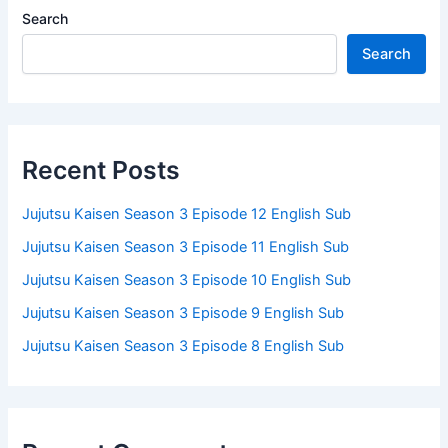
Search
Search
Recent Posts
Jujutsu Kaisen Season 3 Episode 12 English Sub
Jujutsu Kaisen Season 3 Episode 11 English Sub
Jujutsu Kaisen Season 3 Episode 10 English Sub
Jujutsu Kaisen Season 3 Episode 9 English Sub
Jujutsu Kaisen Season 3 Episode 8 English Sub