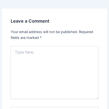
navigation
Leave a Comment
Your email address will not be published.
Required
fields are marked
*
Type
here..
Name*