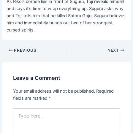
As Riko’s corpse lies in front of Suguru, Toji reveals himself
and says it’s time to wrap everything up. Suguru asks why
and Toji tells him that he killed Satoru Gojo. Suguru believes
him and immediately brings out two of her strongest
cursed spirits.
Post
PREVIOUS
NEXT
navigation
Leave a Comment
Your email address will not be published.
Required
fields are marked
*
Type
here..