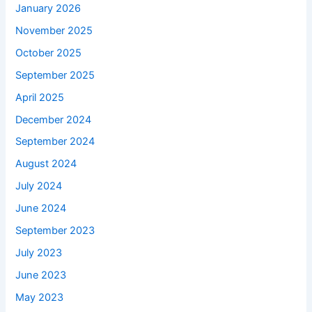
January 2026
November 2025
October 2025
September 2025
April 2025
December 2024
September 2024
August 2024
July 2024
June 2024
September 2023
July 2023
June 2023
May 2023