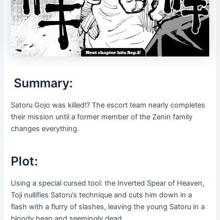
Summary:
Satoru Gojo was killed!? The escort team nearly completes
their mission until a former member of the Zenin family
changes everything.
Plot:
Using a special cursed tool: the Inverted Spear of Heaven,
Toji nullifies Satoru’s technique and cuts him down in a
flash with a flurry of slashes, leaving the young Satoru in a
bloody heap and seemingly dead.