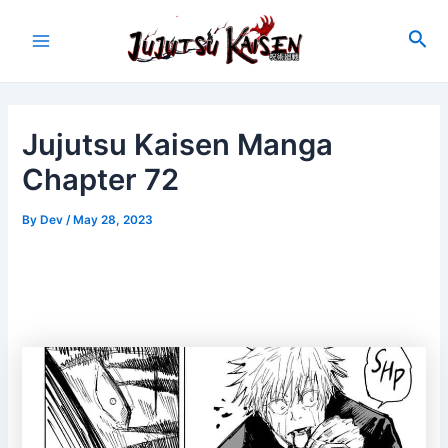
Skip
to
Sea
Main
content
Menu
Jujutsu Kaisen Manga
Chapter 72
By
Dev
/
May 28, 2023