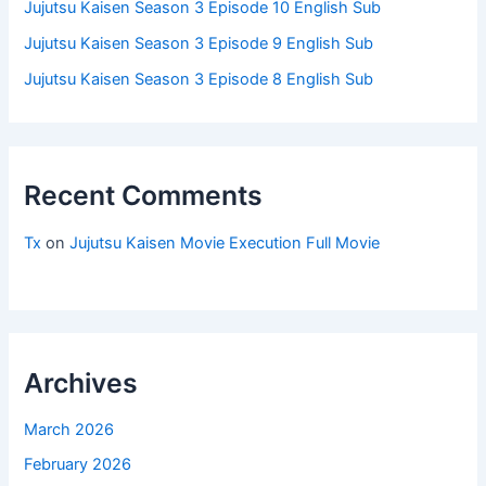
Jujutsu Kaisen Season 3 Episode 10 English Sub
Jujutsu Kaisen Season 3 Episode 9 English Sub
Jujutsu Kaisen Season 3 Episode 8 English Sub
Recent Comments
Tx
on
Jujutsu Kaisen Movie Execution Full Movie
Archives
March 2026
February 2026