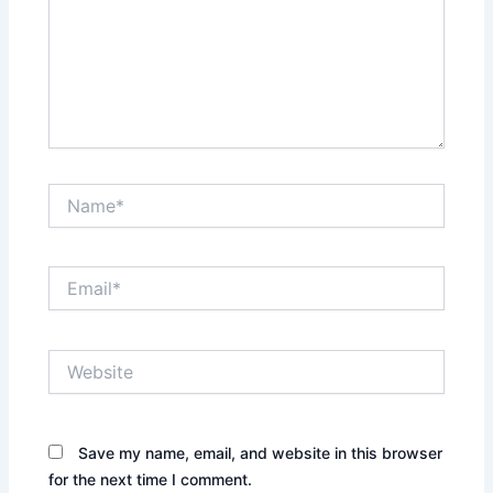
Name*
Email*
Website
Save my name, email, and website in this browser
for the next time I comment.