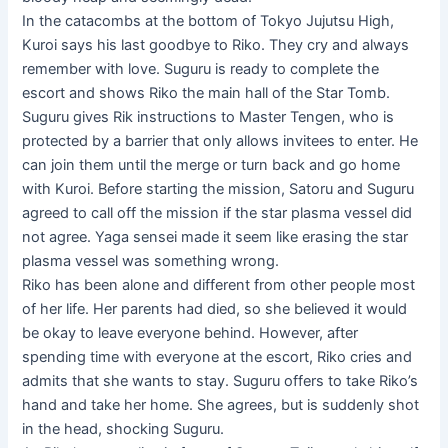
In the catacombs at the bottom of Tokyo Jujutsu High,
Kuroi says his last goodbye to Riko. They cry and always
remember with love. Suguru is ready to complete the
escort and shows Riko the main hall of the Star Tomb.
Suguru gives Rik instructions to Master Tengen, who is
protected by a barrier that only allows invitees to enter. He
can join them until the merge or turn back and go home
with Kuroi. Before starting the mission, Satoru and Suguru
agreed to call off the mission if the star plasma vessel did
not agree. Yaga sensei made it seem like erasing the star
plasma vessel was something wrong.
Riko has been alone and different from other people most
of her life. Her parents had died, so she believed it would
be okay to leave everyone behind. However, after
spending time with everyone at the escort, Riko cries and
admits that she wants to stay. Suguru offers to take Riko’s
hand and take her home. She agrees, but is suddenly shot
in the head, shocking Suguru.