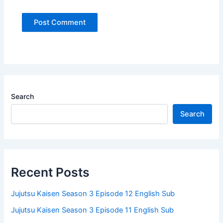
Search
Search
Recent Posts
Jujutsu Kaisen Season 3 Episode 12 English Sub
Jujutsu Kaisen Season 3 Episode 11 English Sub