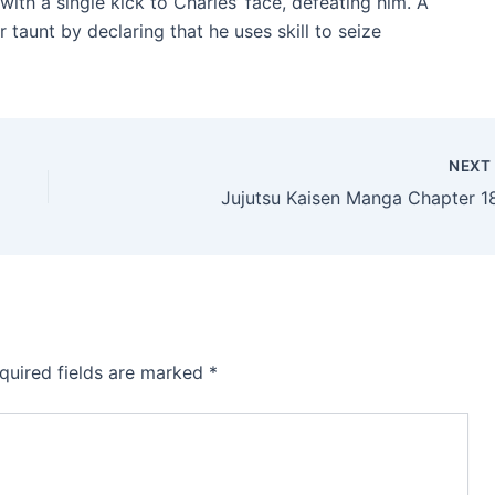
th a single kick to Charles’ face, defeating him. A
r taunt by declaring that he uses skill to seize
NEX
Jujutsu Kaisen Manga Chapter 1
quired fields are marked
*