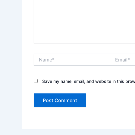
Name*
Email*
Save my name, email, and website in this brow