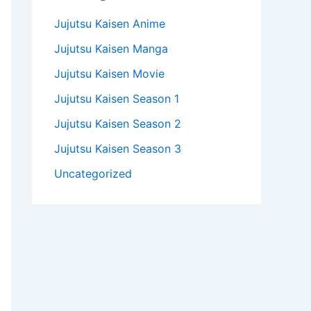
Jujutsu Kaisen Anime
Jujutsu Kaisen Manga
Jujutsu Kaisen Movie
Jujutsu Kaisen Season 1
Jujutsu Kaisen Season 2
Jujutsu Kaisen Season 3
Uncategorized