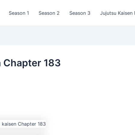
Season 1
Season 2
Season 3
Jujutsu Kaisen
a Chapter 183