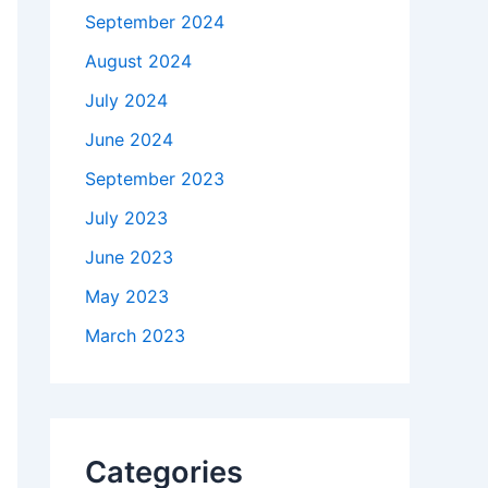
September 2024
August 2024
July 2024
June 2024
September 2023
July 2023
June 2023
May 2023
March 2023
Categories