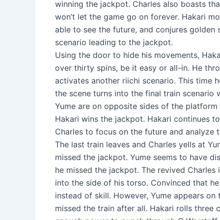
winning the jackpot. Charles also boasts tha
won’t let the game go on forever. Hakari mo
able to see the future, and conjures golden s
scenario leading to the jackpot.
Using the door to hide his movements, Hakari
over thirty spins, be it easy or all-in. He t
activates another riichi scenario. This time
the scene turns into the final train scenari
Yume are on opposite sides of the platform a
Hakari wins the jackpot. Hakari continues to 
Charles to focus on the future and analyze t
The last train leaves and Charles yells at Y
missed the jackpot. Yume seems to have dis
he missed the jackpot. The revived Charles i
into the side of his torso. Convinced that h
instead of skill. However, Yume appears on 
missed the train after all. Hakari rolls thre