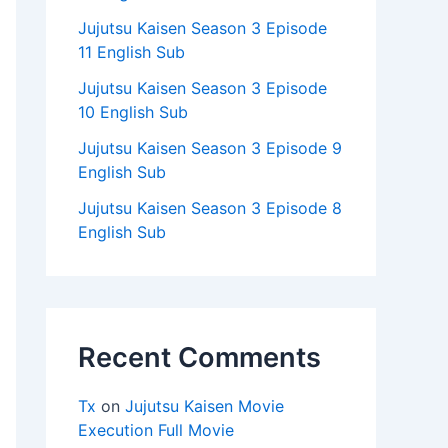
Jujutsu Kaisen Season 3 Episode
11 English Sub
Jujutsu Kaisen Season 3 Episode
10 English Sub
Jujutsu Kaisen Season 3 Episode 9
English Sub
Jujutsu Kaisen Season 3 Episode 8
English Sub
Recent Comments
Tx
on
Jujutsu Kaisen Movie
Execution Full Movie