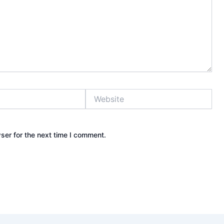
Website
ser for the next time I comment.