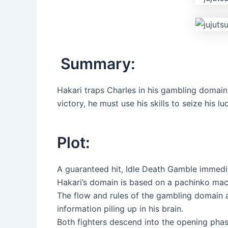
Summary:
Hakari traps Charles in his gambling domain 
victory, he must use his skills to seize his l
Plot:
A guaranteed hit, Idle Death Gamble immediate
Hakari’s domain is based on a pachinko mac
The flow and rules of the gambling domain a
information piling up in his brain.
Both fighters descend into the opening phas