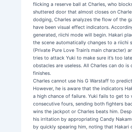
flicking a reserve ball at Charles, who block
shuttered door that almost closes on Charles
dodging, Charles analyzes the flow of the g
have been visual effect indicators. Accordin
generated, riichi mode will begin. Hakari pl
the scene automatically changes to a riichi s
(Private Pure Love Train’s main character) a
tries to attack Yuki to make sure it’s too late
obstacles are useless. All Charles can do is
finishes.
Charles cannot use his G Warstaff to predict
However, he is aware that the indicators Ha
a high chance of failure. Yuki fails to get to
consecutive fours, sending both fighters back
wins the jackpot or Charles beats him. Despi
his irritation by appropriating Candy Nakam
by quickly spearing him, noting that Hakari 