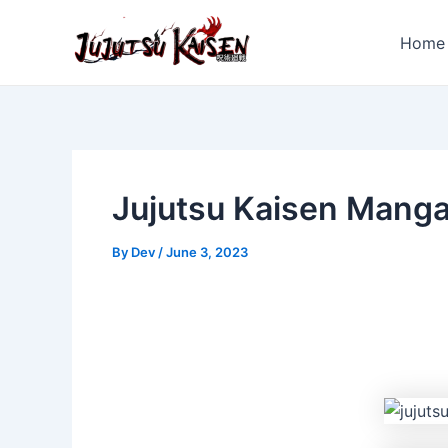
Skip
to
Home
content
Jujutsu Kaisen Mang
By
Dev
/
June 3, 2023