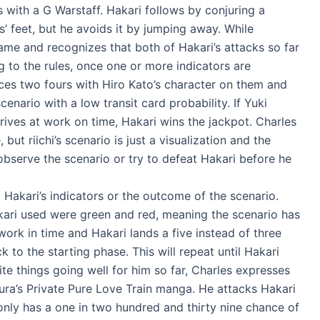
s with a G Warstaff. Hakari follows by conjuring a
’ feet, but he avoids it by jumping away. While
ame and recognizes that both of Hakari’s attacks so far
g to the rules, once one or more indicators are
aces two fours with Hiro Kato’s character on them and
cenario with a low transit card probability. If Yuki
rrives at work on time, Hakari wins the jackpot. Charles
, but riichi’s scenario is just a visualization and the
 observe the scenario or try to defeat Hakari before he
 Hakari’s indicators or the outcome of the scenario.
kari used were green and red, meaning the scenario has
 work in time and Hakari lands a five instead of three
 to the starting phase. This will repeat until Hakari
te things going well for him so far, Charles expresses
ura’s Private Pure Love Train manga. He attacks Hakari
only has a one in two hundred and thirty nine chance of