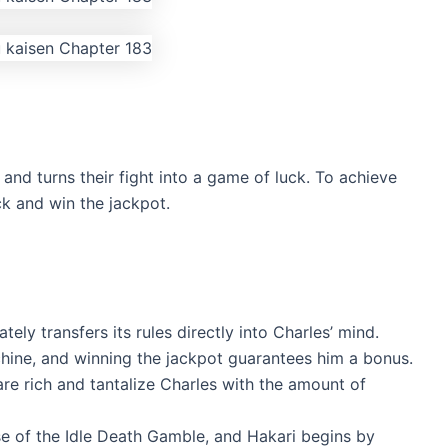
and turns their fight into a game of luck. To achieve
uck and win the jackpot.
ly transfers its rules directly into Charles’ mind.
hine, and winning the jackpot guarantees him a bonus.
re rich and tantalize Charles with the amount of
e of the Idle Death Gamble, and Hakari begins by