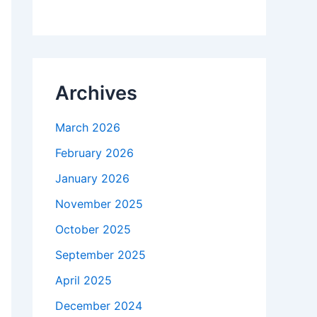
Archives
March 2026
February 2026
January 2026
November 2025
October 2025
September 2025
April 2025
December 2024