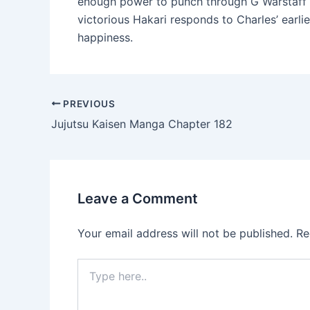
enough power to punch through G Warstaff wi
victorious Hakari responds to Charles’ earlie
happiness.
Post
PREVIOUS
navigation
Jujutsu Kaisen Manga Chapter 182
Leave a Comment
Your email address will not be published.
Re
Type
here..