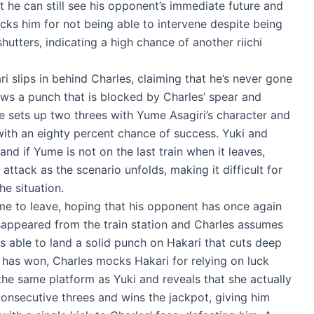
t he can still see his opponent’s immediate future and
cks him for not being able to intervene despite being
hutters, indicating a high chance of another riichi
 slips in behind Charles, claiming that he’s never gone
hrows a punch that is blocked by Charles’ spear and
 he sets up two threes with Yume Asagiri’s character and
o with an eighty percent chance of success. Yuki and
nd if Yume is not on the last train when it leaves,
attack as the scenario unfolds, making it difficult for
he situation.
ume to leave, hoping that his opponent has once again
appeared from the train station and Charles assumes
s able to land a solid punch on Hakari that cuts deep
e has won, Charles mocks Hakari for relying on luck
the same platform as Yuki and reveals that she actually
e consecutive threes and wins the jackpot, giving him