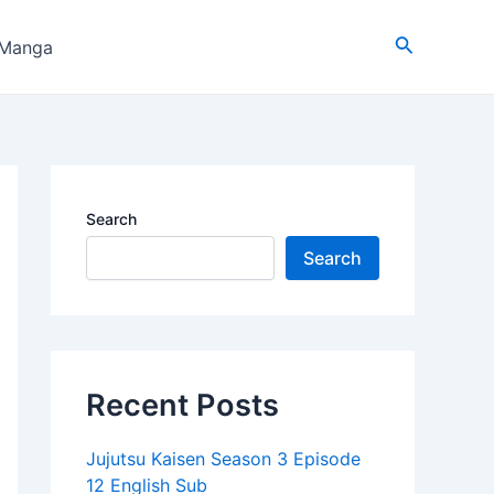
Search
 Manga
Search
Search
Recent Posts
Jujutsu Kaisen Season 3 Episode
12 English Sub