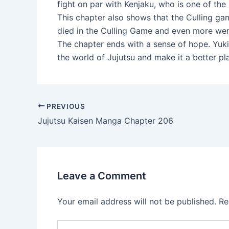
fight on par with Kenjaku, who is one of the
This chapter also shows that the Culling g
died in the Culling Game and even more were
The chapter ends with a sense of hope. Yuki
the world of Jujutsu and make it a better pl
Post
PREVIOUS
navigation
Jujutsu Kaisen Manga Chapter 206
Leave a Comment
Your email address will not be published.
Re
Type