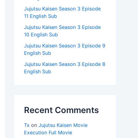
Jujutsu Kaisen Season 3 Episode
11 English Sub
Jujutsu Kaisen Season 3 Episode
10 English Sub
Jujutsu Kaisen Season 3 Episode 9
English Sub
Jujutsu Kaisen Season 3 Episode 8
English Sub
Recent Comments
Tx
on
Jujutsu Kaisen Movie
Execution Full Movie