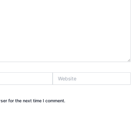
Website
ser for the next time I comment.