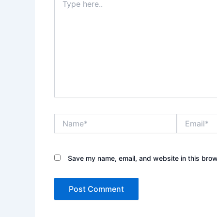
here..
Name*
Email*
Save my name, email, and website in this brow