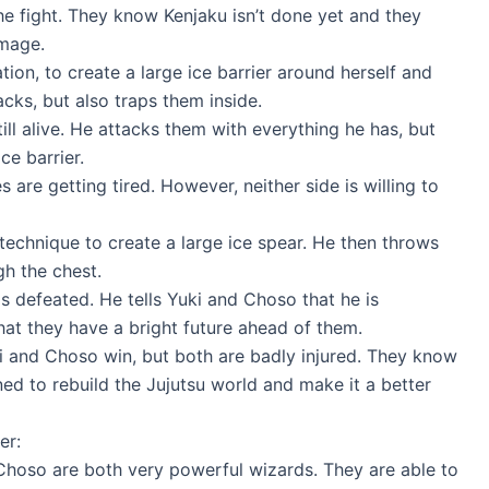
e fight. They know Kenjaku isn’t done yet and they
amage.
tion, to create a large ice barrier around herself and
cks, but also traps them inside.
ill alive. He attacks them with everything he has, but
ce barrier.
 are getting tired. However, neither side is willing to
 technique to create a large ice spear. He then throws
gh the chest.
 defeated. He tells Yuki and Choso that he is
hat they have a bright future ahead of them.
ki and Choso win, but both are badly injured. They know
ned to rebuild the Jujutsu world and make it a better
er:
hoso are both very powerful wizards. They are able to