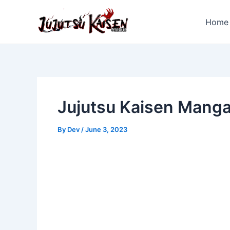
Skip
to
Home
content
Jujutsu Kaisen Mang
By
Dev
/
June 3, 2023