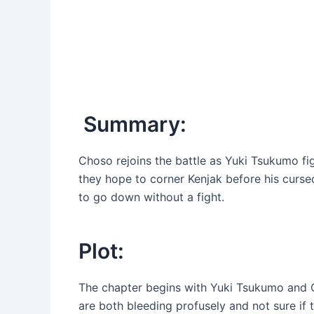
Summary:
Choso rejoins the battle as Yuki Tsukumo f
they hope to corner Kenjak before his cursed
to go down without a fight.
Plot:
The chapter begins with Yuki Tsukumo and Ch
are both bleeding profusely and not sure if t