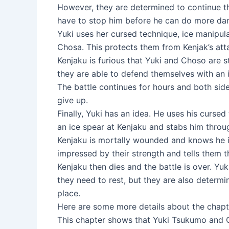
However, they are determined to continue th
have to stop him before he can do more d
Yuki uses her cursed technique, ice manipula
Chosa. This protects them from Kenjak’s atta
Kenjaku is furious that Yuki and Choso are st
they are able to defend themselves with an i
The battle continues for hours and both sides
give up.
Finally, Yuki has an idea. He uses his cursed
an ice spear at Kenjaku and stabs him throu
Kenjaku is mortally wounded and knows he is
impressed by their strength and tells them t
Kenjaku then dies and the battle is over. Yu
they need to rest, but they are also determi
place.
Here are some more details about the chapt
This chapter shows that Yuki Tsukumo and C