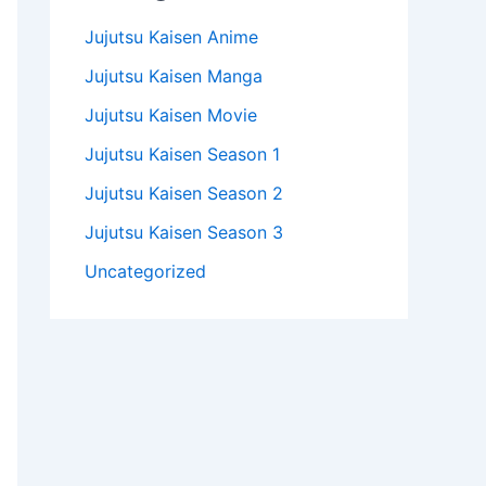
Jujutsu Kaisen Anime
Jujutsu Kaisen Manga
Jujutsu Kaisen Movie
Jujutsu Kaisen Season 1
Jujutsu Kaisen Season 2
Jujutsu Kaisen Season 3
Uncategorized