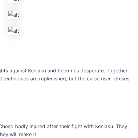
ights against Kenjaku and becomes desperate. Together
 techniques are replenished, but the curse user refuses
oso badly injured after their fight with Kenjaku. They
hey will make it.