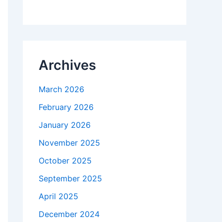
Archives
March 2026
February 2026
January 2026
November 2025
October 2025
September 2025
April 2025
December 2024