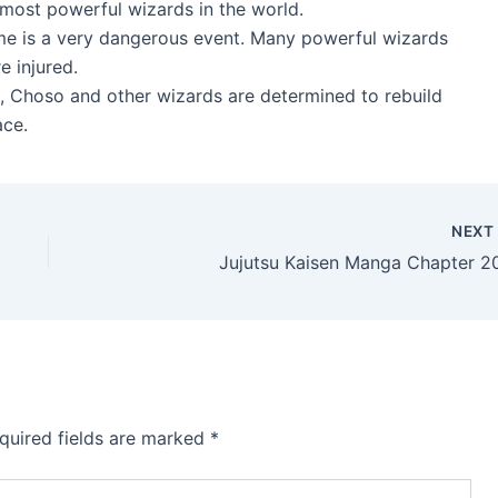
 most powerful wizards in the world.
ame is a very dangerous event. Many powerful wizards
 injured.
, Choso and other wizards are determined to rebuild
ace.
NEX
Jujutsu Kaisen Manga Chapter 2
quired fields are marked
*