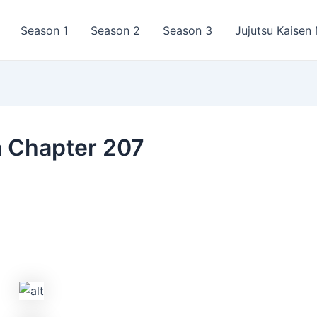
Season 1
Season 2
Season 3
Jujutsu Kaisen
a Chapter 207