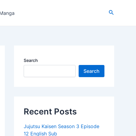
Search
 Manga
Search
Search
Recent Posts
Jujutsu Kaisen Season 3 Episode
12 English Sub