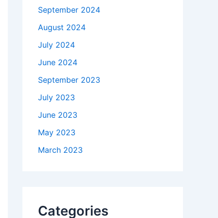
September 2024
August 2024
July 2024
June 2024
September 2023
July 2023
June 2023
May 2023
March 2023
Categories