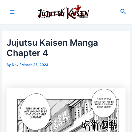
Skip
to
Sea
Main
content
Menu
Jujutsu Kaisen Manga
Chapter 4
By
Dev
/
March 25, 2023