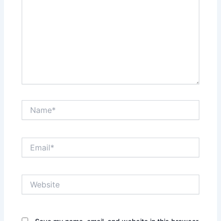
Name*
Email*
Website