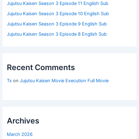
Jujutsu Kaisen Season 3 Episode 11 English Sub
Jujutsu Kaisen Season 3 Episode 10 English Sub
Jujutsu Kaisen Season 3 Episode 9 English Sub
Jujutsu Kaisen Season 3 Episode 8 English Sub
Recent Comments
Tx
on
Jujutsu Kaisen Movie Execution Full Movie
Archives
March 2026