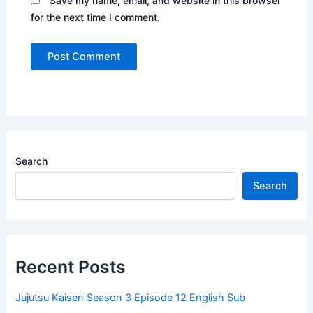
Save my name, email, and website in this browser
for the next time I comment.
Search
Search
Recent Posts
Jujutsu Kaisen Season 3 Episode 12 English Sub