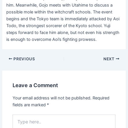
him. Meanwhile, Gojo meets with Utahime to discuss a
possible mole within the witchcraft schools. The event
begins and the Tokyo team is immediately attacked by Aoi
Todo, the strongest sorcerer of the Kyoto school. Yuji
steps forward to face him alone, but not even his strength
is enough to overcome Aoi’s fighting prowess.
Post
PREVIOUS
NEXT
navigation
Leave a Comment
Your email address will not be published.
Required
fields are marked
*
Type
here..