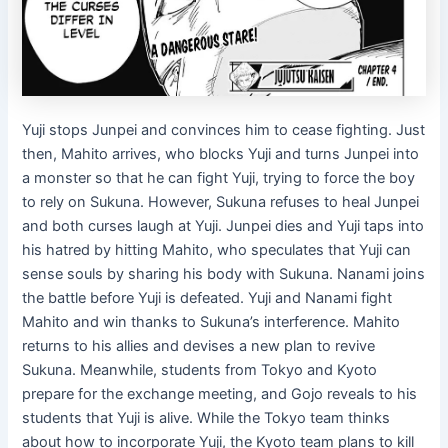
Yuji stops Junpei and convinces him to cease fighting. Just
then, Mahito arrives, who blocks Yuji and turns Junpei into
a monster so that he can fight Yuji, trying to force the boy
to rely on Sukuna. However, Sukuna refuses to heal Junpei
and both curses laugh at Yuji. Junpei dies and Yuji taps into
his hatred by hitting Mahito, who speculates that Yuji can
sense souls by sharing his body with Sukuna. Nanami joins
the battle before Yuji is defeated. Yuji and Nanami fight
Mahito and win thanks to Sukuna’s interference. Mahito
returns to his allies and devises a new plan to revive
Sukuna. Meanwhile, students from Tokyo and Kyoto
prepare for the exchange meeting, and Gojo reveals to his
students that Yuji is alive. While the Tokyo team thinks
about how to incorporate Yuji, the Kyoto team plans to kill