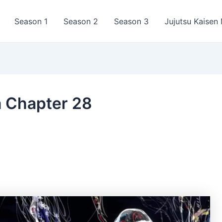
Season 1
Season 2
Season 3
Jujutsu Kaisen
a Chapter 28