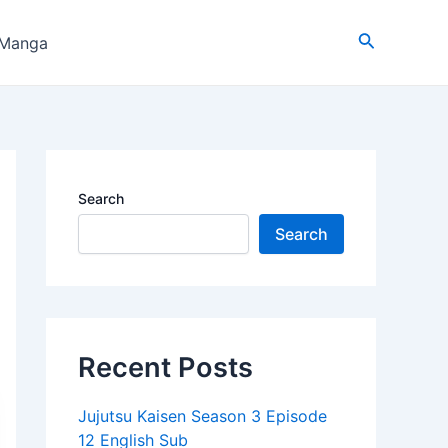
Search
 Manga
Search
Search
Recent Posts
Jujutsu Kaisen Season 3 Episode
12 English Sub