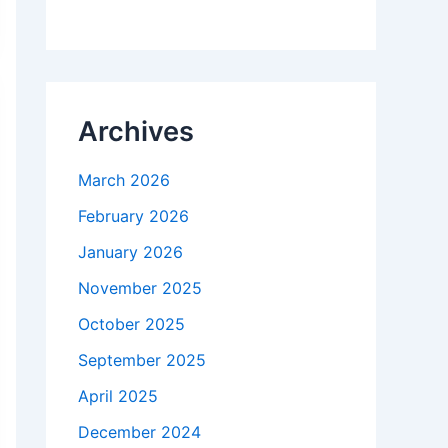
Archives
March 2026
February 2026
January 2026
November 2025
October 2025
September 2025
April 2025
December 2024