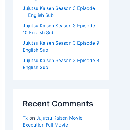
Jujutsu Kaisen Season 3 Episode
11 English Sub
Jujutsu Kaisen Season 3 Episode
10 English Sub
Jujutsu Kaisen Season 3 Episode 9
English Sub
Jujutsu Kaisen Season 3 Episode 8
English Sub
Recent Comments
Tx
on
Jujutsu Kaisen Movie
Execution Full Movie