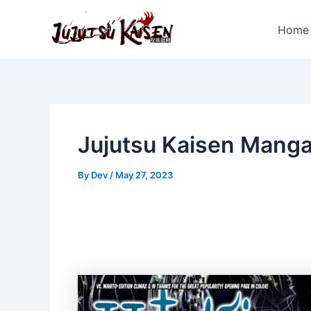
Skip
to
Home
content
Jujutsu Kaisen Mang
By
Dev
/
May 27, 2023