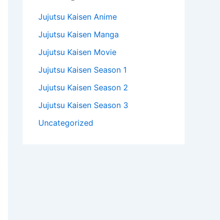
Jujutsu Kaisen Anime
Jujutsu Kaisen Manga
Jujutsu Kaisen Movie
Jujutsu Kaisen Season 1
Jujutsu Kaisen Season 2
Jujutsu Kaisen Season 3
Uncategorized