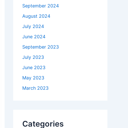
September 2024
August 2024
July 2024
June 2024
September 2023
July 2023
June 2023
May 2023
March 2023
Categories