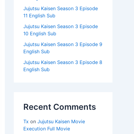
Jujutsu Kaisen Season 3 Episode
11 English Sub
Jujutsu Kaisen Season 3 Episode
10 English Sub
Jujutsu Kaisen Season 3 Episode 9
English Sub
Jujutsu Kaisen Season 3 Episode 8
English Sub
Recent Comments
Tx
on
Jujutsu Kaisen Movie
Execution Full Movie