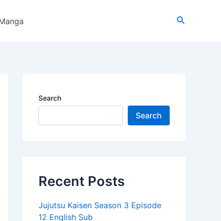
Search
 Manga
Search
Search
Recent Posts
Jujutsu Kaisen Season 3 Episode
12 English Sub