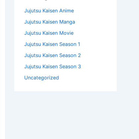
Jujutsu Kaisen Anime
Jujutsu Kaisen Manga
Jujutsu Kaisen Movie
Jujutsu Kaisen Season 1
Jujutsu Kaisen Season 2
Jujutsu Kaisen Season 3
Uncategorized