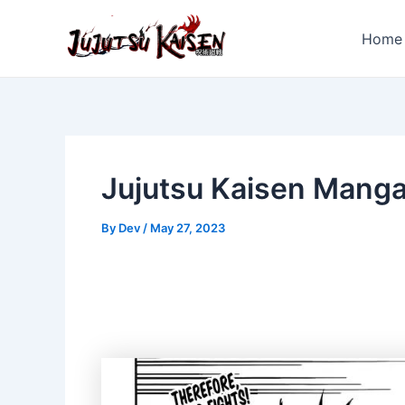
Skip
to
Home
content
Jujutsu Kaisen Mang
By
Dev
/
May 27, 2023