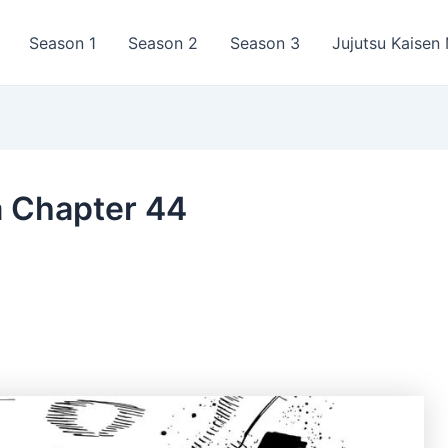
Season 1
Season 2
Season 3
Jujutsu Kaisen
a Chapter 44