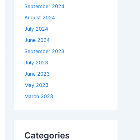
September 2024
August 2024
July 2024
June 2024
September 2023
July 2023
June 2023
May 2023
March 2023
Categories