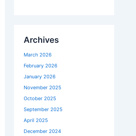
Archives
March 2026
February 2026
January 2026
November 2025
October 2025
September 2025
April 2025
December 2024