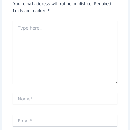
Your email address will not be published.
Required
fields are marked
*
Type
here..
Name*
Email*