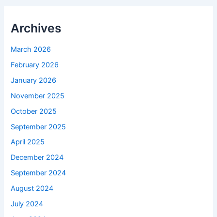
Archives
March 2026
February 2026
January 2026
November 2025
October 2025
September 2025
April 2025
December 2024
September 2024
August 2024
July 2024