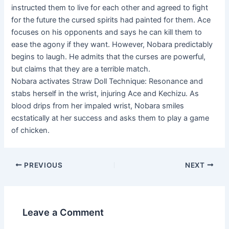
instructed them to live for each other and agreed to fight
for the future the cursed spirits had painted for them. Ace
focuses on his opponents and says he can kill them to
ease the agony if they want. However, Nobara predictably
begins to laugh. He admits that the curses are powerful,
but claims that they are a terrible match.
Nobara activates Straw Doll Technique: Resonance and
stabs herself in the wrist, injuring Ace and Kechizu. As
blood drips from her impaled wrist, Nobara smiles
ecstatically at her success and asks them to play a game
of chicken.
Post
PREVIOUS
NEXT
navigation
Leave a Comment