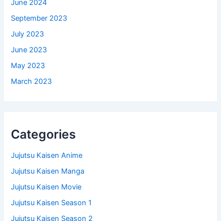
June 2024
September 2023
July 2023
June 2023
May 2023
March 2023
Categories
Jujutsu Kaisen Anime
Jujutsu Kaisen Manga
Jujutsu Kaisen Movie
Jujutsu Kaisen Season 1
Jujutsu Kaisen Season 2