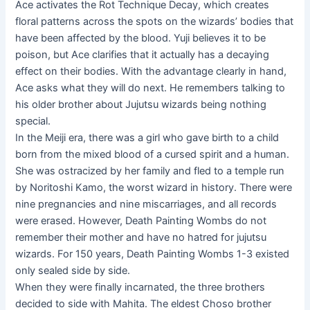
Ace activates the Rot Technique Decay, which creates
floral patterns across the spots on the wizards’ bodies that
have been affected by the blood. Yuji believes it to be
poison, but Ace clarifies that it actually has a decaying
effect on their bodies. With the advantage clearly in hand,
Ace asks what they will do next. He remembers talking to
his older brother about Jujutsu wizards being nothing
special.
In the Meiji era, there was a girl who gave birth to a child
born from the mixed blood of a cursed spirit and a human.
She was ostracized by her family and fled to a temple run
by Noritoshi Kamo, the worst wizard in history. There were
nine pregnancies and nine miscarriages, and all records
were erased. However, Death Painting Wombs do not
remember their mother and have no hatred for jujutsu
wizards. For 150 years, Death Painting Wombs 1-3 existed
only sealed side by side.
When they were finally incarnated, the three brothers
decided to side with Mahita. The eldest Choso brother