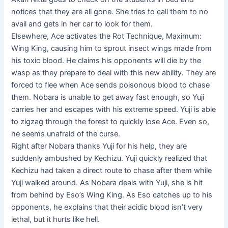
notices that they are all gone. She tries to call them to no
avail and gets in her car to look for them.
Elsewhere, Ace activates the Rot Technique, Maximum:
Wing King, causing him to sprout insect wings made from
his toxic blood. He claims his opponents will die by the
wasp as they prepare to deal with this new ability. They are
forced to flee when Ace sends poisonous blood to chase
them. Nobara is unable to get away fast enough, so Yuji
carries her and escapes with his extreme speed. Yuji is able
to zigzag through the forest to quickly lose Ace. Even so,
he seems unafraid of the curse.
Right after Nobara thanks Yuji for his help, they are
suddenly ambushed by Kechizu. Yuji quickly realized that
Kechizu had taken a direct route to chase after them while
Yuji walked around. As Nobara deals with Yuji, she is hit
from behind by Eso’s Wing King. As Eso catches up to his
opponents, he explains that their acidic blood isn’t very
lethal, but it hurts like hell.