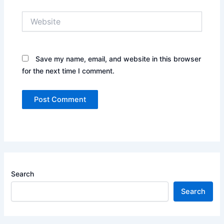
Website
Save my name, email, and website in this browser
for the next time I comment.
Search
Search