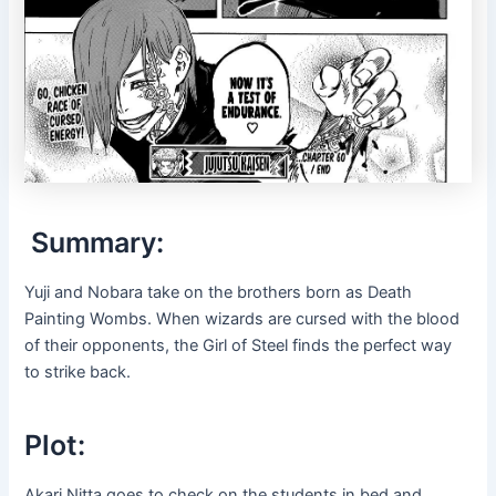
Summary:
Yuji and Nobara take on the brothers born as Death
Painting Wombs. When wizards are cursed with the blood
of their opponents, the Girl of Steel finds the perfect way
to strike back.
Plot:
Akari Nitta goes to check on the students in bed and