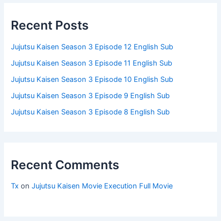
Recent Posts
Jujutsu Kaisen Season 3 Episode 12 English Sub
Jujutsu Kaisen Season 3 Episode 11 English Sub
Jujutsu Kaisen Season 3 Episode 10 English Sub
Jujutsu Kaisen Season 3 Episode 9 English Sub
Jujutsu Kaisen Season 3 Episode 8 English Sub
Recent Comments
Tx
on
Jujutsu Kaisen Movie Execution Full Movie