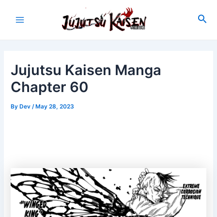
Skip
to
Sea
Main
content
Menu
Jujutsu Kaisen Manga
Chapter 60
By
Dev
/
May 28, 2023