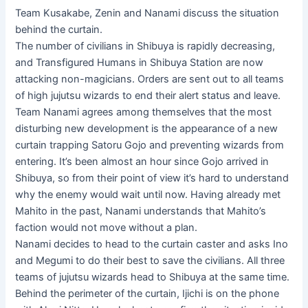
Team Kusakabe, Zenin and Nanami discuss the situation
behind the curtain.
The number of civilians in Shibuya is rapidly decreasing,
and Transfigured Humans in Shibuya Station are now
attacking non-magicians. Orders are sent out to all teams
of high jujutsu wizards to end their alert status and leave.
Team Nanami agrees among themselves that the most
disturbing new development is the appearance of a new
curtain trapping Satoru Gojo and preventing wizards from
entering. It’s been almost an hour since Gojo arrived in
Shibuya, so from their point of view it’s hard to understand
why the enemy would wait until now. Having already met
Mahito in the past, Nanami understands that Mahito’s
faction would not move without a plan.
Nanami decides to head to the curtain caster and asks Ino
and Megumi to do their best to save the civilians. All three
teams of jujutsu wizards head to Shibuya at the same time.
Behind the perimeter of the curtain, Ijichi is on the phone