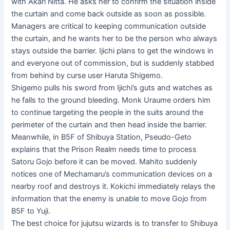
with Akari Nitta. He asks her to confirm the situation inside
the curtain and come back outside as soon as possible.
Managers are critical to keeping communication outside
the curtain, and he wants her to be the person who always
stays outside the barrier. Ijichi plans to get the windows in
and everyone out of commission, but is suddenly stabbed
from behind by curse user Haruta Shigemo.
Shigemo pulls his sword from Ijichi’s guts and watches as
he falls to the ground bleeding. Monk Uraume orders him
to continue targeting the people in the suits around the
perimeter of the curtain and then head inside the barrier.
Meanwhile, in B5F of Shibuya Station, Pseudo-Geto
explains that the Prison Realm needs time to process
Satoru Gojo before it can be moved. Mahito suddenly
notices one of Mechamaru’s communication devices on a
nearby roof and destroys it. Kokichi immediately relays the
information that the enemy is unable to move Gojo from
B5F to Yuji.
The best choice for jujutsu wizards is to transfer to Shibuya