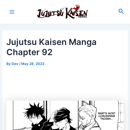
Skip
to
Sea
Main
content
Menu
Jujutsu Kaisen Manga
Chapter 92
By
Dev
/
May 28, 2023