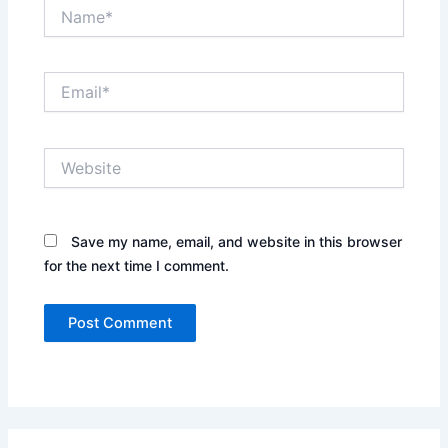
Name*
Email*
Website
Save my name, email, and website in this browser
for the next time I comment.