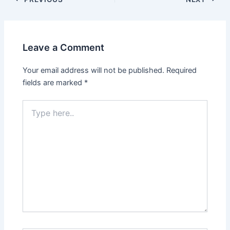
navigation
Leave a Comment
Your email address will not be published.
Required
fields are marked
*
Type
here..