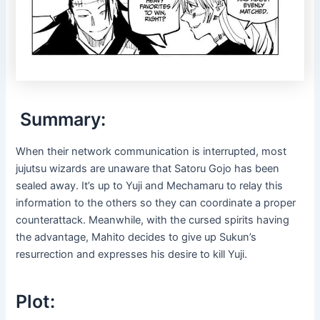
Summary:
When their network communication is interrupted, most
jujutsu wizards are unaware that Satoru Gojo has been
sealed away. It’s up to Yuji and Mechamaru to relay this
information to the others so they can coordinate a proper
counterattack. Meanwhile, with the cursed spirits having
the advantage, Mahito decides to give up Sukun’s
resurrection and expresses his desire to kill Yuji.
Plot: