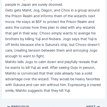
people in Japan are surely doomed.
Geto gets Mahit, Jog, Dagon, and Chos in a group around
the Prison Realm and informs them of the wizard’s next
move. He stays at B5F to protect the Prison Realm and
asks the curses how they plan to deal with any wizards
that get in their way. Choso simply wants to avenge his
brothers by killing Yuji and Nobara. Jogo says that Yuji is
off limits because she is Sukuna’s ship, but Choso doesn’t
care, creating tension between them and annoying Jogo
enough to want to fight.
Mahito tells Jogo to calm down and playfully reveals that
he wants to kill Yuji as well. After seeing Gojo in person,
Mahito is convinced that their side already has a solid
advantage over the wizard. They would be heavy favorites
with Sukuna and can win without him. Expressing a crazed
smile, Mahito suggests that they kill Yuji.
Post
PREVIOUS
NEXT