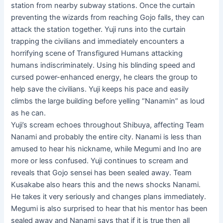
station from nearby subway stations. Once the curtain
preventing the wizards from reaching Gojo falls, they can
attack the station together. Yuji runs into the curtain
trapping the civilians and immediately encounters a
horrifying scene of Transfigured Humans attacking
humans indiscriminately. Using his blinding speed and
cursed power-enhanced energy, he clears the group to
help save the civilians. Yuji keeps his pace and easily
climbs the large building before yelling “Nanamin” as loud
as he can.
Yuji’s scream echoes throughout Shibuya, affecting Team
Nanami and probably the entire city. Nanami is less than
amused to hear his nickname, while Megumi and Ino are
more or less confused. Yuji continues to scream and
reveals that Gojo sensei has been sealed away. Team
Kusakabe also hears this and the news shocks Nanami.
He takes it very seriously and changes plans immediately.
Megumi is also surprised to hear that his mentor has been
sealed away and Nanami says that if it is true then all