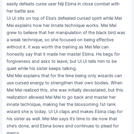
easily defeats curse user Niji Ebina in close combat with
her battle axe.
Ui Ui sits on top of Eba’s defeated cursed spirit while Mei
Mei explains how her innate technique works. Mei Mei
grew to believe that her manipulation of the black bird was
a weak technique, so she focused on being effective
without it. It was worth the training as Mei Mei can
honestly say that it made her master Ebina. He begs for
forgiveness and asks to leave, but Ui Ui tells him to be
quiet while his sister keeps talking.
Mei Mei explains that for the time being only wizards can
use cursed energy to strengthen their own bodies. When
Mei Mei realized this, she was initially devastated, but this
realization allowed Mei Mei to go back and master her
innate technique, making her the blossoming 1st rank
wizard she is today. Ui Ui claps and makes Ebina clap for
his sister as well. Mei Mei says it’s time to die now that
she’s done, and Ebina bows and continues to plead for
mercy.