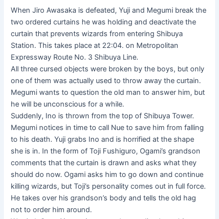
When Jiro Awasaka is defeated, Yuji and Megumi break the
two ordered curtains he was holding and deactivate the
curtain that prevents wizards from entering Shibuya
Station. This takes place at 22:04. on Metropolitan
Expressway Route No. 3 Shibuya Line.
All three cursed objects were broken by the boys, but only
one of them was actually used to throw away the curtain.
Megumi wants to question the old man to answer him, but
he will be unconscious for a while.
Suddenly, Ino is thrown from the top of Shibuya Tower.
Megumi notices in time to call Nue to save him from falling
to his death. Yuji grabs Ino and is horrified at the shape
she is in. In the form of Toji Fushiguro, Ogami’s grandson
comments that the curtain is drawn and asks what they
should do now. Ogami asks him to go down and continue
killing wizards, but Toji’s personality comes out in full force.
He takes over his grandson’s body and tells the old hag
not to order him around.