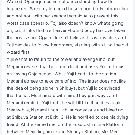
Worried, Ogami jumps in, not understanding how this
happened. She only intended to summon body information
and not soul with her séance technique to prevent this
worst case scenario. Toji also doesn’t know what’s going
on, but thinks that his heaven-bound body has overtaken
the host’s soul. Ogami doesn’t believe this is possible, and
Toji decides to follow her orders, starting with killing the old
wizard first.
Yuji wants to return to the tower and avenge Ino, but
Megumi reveals that he is not dead and asks Yuji to focus
on saving Gojo sensei. While Yuji heads to the station,
Megumi agrees to take care of Ino. The latter does not like
the idea of ​​being alone in Shibuya, but Yuji is convinced
that he has Mechamaru with him. They part ways and
Megumi reminds Yuji that she will kill him if he dies again.
Meanwhile, Nanami finds Ijichi unconscious and bleeding
at Shibuya Station at Exit 13. He is horrified to see his dying
friend. At the same time, on the Fukutoshin Line Platform
between Meiji-Jingumae and Shibuya Station, Mei Mei