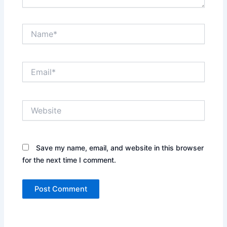
Name*
Email*
Website
Save my name, email, and website in this browser
for the next time I comment.