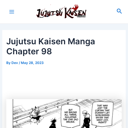
Skip
to
Sea
Main
content
Menu
Jujutsu Kaisen Manga
Chapter 98
By
Dev
/
May 28, 2023