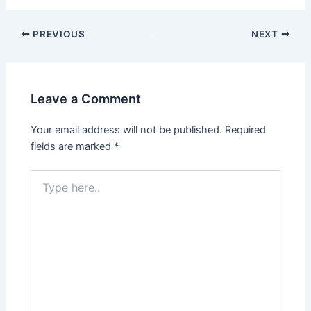
Post
PREVIOUS
NEXT
navigation
Leave a Comment
Your email address will not be published.
Required
fields are marked
*
Type
here..