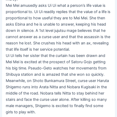
Mei Mei amusedly asks Ui Ui what a person’s life value is
proportional to. Ui Ui readily replies that the value of a life is
proportional to how useful they are to Mei Mei. She then
asks Ebina and he is unable to answer, keeping his head
down in silence. A 1st level jujutsu mage believes that he
cannot answer as a curse user and that the assassin is the
reason he lost. She crushes his head with an ax, revealing
that life itself is her service potential.
Ui Ui tells her sister that the curtain has been drawn and
Mei Mei is excited at the prospect of Satoru Gojo getting
his big time. Pseudo-Geto watches her movements from
Shibuya station and is amazed that she won so quickly.
Meanwhile, on Shoto Bunkamura Street, curse user Haruta
Shigemo runs into Arata Nitta and Nobara Kugisaki in the
middle of the road. Nobara tells Nitta to stay behind her
stairs and face the curse user alone. After killing so many
male managers, Shigemo is excited to finally find some
girls to play with.