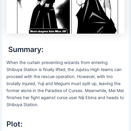
Summary:
When the curtain preventing wizards from entering
Shibuya Station is finally lifted, the Jujutsu High teams can
proceed with the rescue operation. However, with Ino
brutally injured, Yuji and Megumi must split up, leaving the
former alone in the Paradise of Curses. Meanwhile, Mei Mei
finishes her fight against curse user Niji Ebina and heads to
Shibuya Station.
Plot: