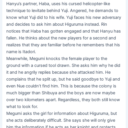
Hanyu’s partner, Haba, uses his cursed helicopter-like
technique to levitate behind Yuji. Angered, he demands to
know what Yuji did to his wife. Yuji faces his new adversary
and decides to ask him about Higuruma instead. Rin
notices that Haba has gotten engaged and that Hanyu has
fallen. He thinks about the new players for a second and
realizes that they are familiar before he remembers that his
name is Itadori.
Meanwhile, Megumi knocks the female player to the
ground with a cursed tool drawn. She asks him why he did
it and he angrily replies because she attacked him. He
complains that he split up, but he said goodbye to Yuji and
even Nue couldn’t find him. This is because the colony is
much bigger than Shibuya and the boys are now maybe
over two kilometers apart. Regardless, they both still know
what to look for.
Megumi asks the girl for information about Higuruma, but
she acts deliberately difficult. She says she will only give
him the information if he acts as her knight and protects