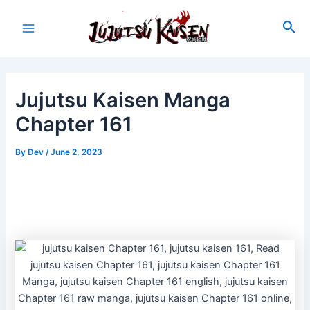
Skip
to
Sea
Main
content
Menu
Jujutsu Kaisen Manga
Chapter 161
By
Dev
/
June 2, 2023