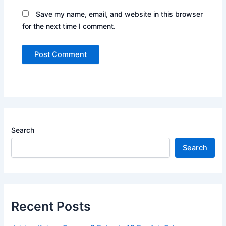
Save my name, email, and website in this browser
for the next time I comment.
Search
Search
Recent Posts