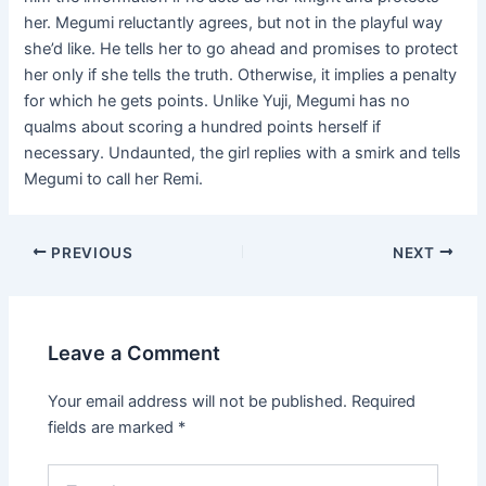
her. Megumi reluctantly agrees, but not in the playful way
she’d like. He tells her to go ahead and promises to protect
her only if she tells the truth. Otherwise, it implies a penalty
for which he gets points. Unlike Yuji, Megumi has no
qualms about scoring a hundred points herself if
necessary. Undaunted, the girl replies with a smirk and tells
Megumi to call her Remi.
Post
PREVIOUS
NEXT
navigation
Leave a Comment
Your email address will not be published.
Required
fields are marked
*
Type