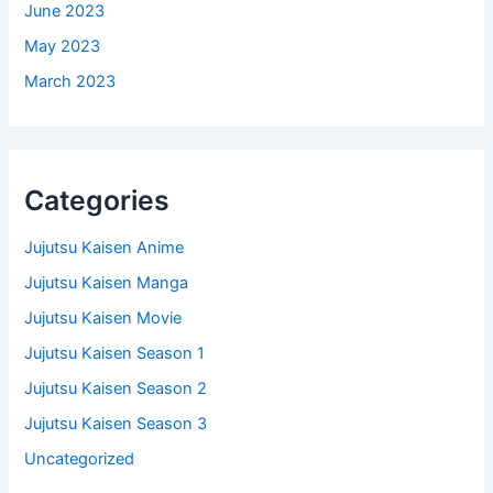
June 2023
May 2023
March 2023
Categories
Jujutsu Kaisen Anime
Jujutsu Kaisen Manga
Jujutsu Kaisen Movie
Jujutsu Kaisen Season 1
Jujutsu Kaisen Season 2
Jujutsu Kaisen Season 3
Uncategorized