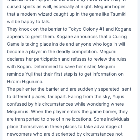
cursed spirits as well, especially at night. Megumi hopes
that a modern wizard caught up in the game like Tsumiki
will be happy to talk.
They knock on the barrier to Tokyo Colony #1 and Kogane
appears to greet them. Kogane announces that a Culling
Game is taking place inside and anyone who logs in will
become a player in the deadly competition. Megumi
declares her participation and refuses to review the rules
with Kogan. Determined to save her sister, Megumi
reminds Yuji that their first step is to get information on
Hiromi Higuruma.
The pair enter the barrier and are suddenly separated, sent
to different places, far apart. Falling from the sky, Yuji is
confused by his circumstances while wondering where
Megumi is. When the player enters the game barrier, they
are transported to one of nine locations. Some individuals
place themselves in these places to take advantage of
newcomers who are disoriented by circumstances not