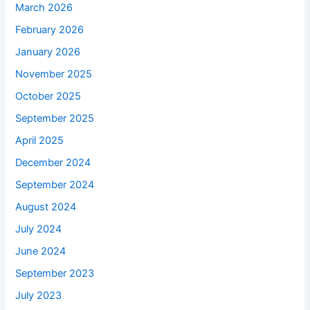
March 2026
February 2026
January 2026
November 2025
October 2025
September 2025
April 2025
December 2024
September 2024
August 2024
July 2024
June 2024
September 2023
July 2023