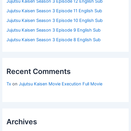
Jujutsu Kaisen Season 3 Episode 12 English Sub
Jujutsu Kaisen Season 3 Episode 11 English Sub
Jujutsu Kaisen Season 3 Episode 10 English Sub
Jujutsu Kaisen Season 3 Episode 9 English Sub
Jujutsu Kaisen Season 3 Episode 8 English Sub
Recent Comments
Tx
on
Jujutsu Kaisen Movie Execution Full Movie
Archives