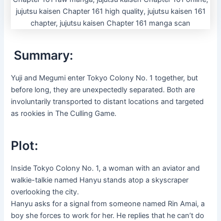
Summary:
Yuji and Megumi enter Tokyo Colony No. 1 together, but
before long, they are unexpectedly separated. Both are
involuntarily transported to distant locations and targeted
as rookies in The Culling Game.
Plot:
Inside Tokyo Colony No. 1, a woman with an aviator and
walkie-talkie named Hanyu stands atop a skyscraper
overlooking the city.
Hanyu asks for a signal from someone named Rin Amai, a
boy she forces to work for her. He replies that he can’t do