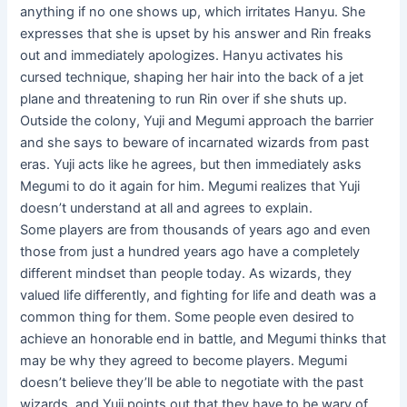
anything if no one shows up, which irritates Hanyu. She
expresses that she is upset by his answer and Rin freaks
out and immediately apologizes. Hanyu activates his
cursed technique, shaping her hair into the back of a jet
plane and threatening to run Rin over if she shuts up.
Outside the colony, Yuji and Megumi approach the barrier
and she says to beware of incarnated wizards from past
eras. Yuji acts like he agrees, but then immediately asks
Megumi to do it again for him. Megumi realizes that Yuji
doesn’t understand at all and agrees to explain.
Some players are from thousands of years ago and even
those from just a hundred years ago have a completely
different mindset than people today. As wizards, they
valued life differently, and fighting for life and death was a
common thing for them. Some people even desired to
achieve an honorable end in battle, and Megumi thinks that
may be why they agreed to become players. Megumi
doesn’t believe they’ll be able to negotiate with the past
wizards, and Yuji points out that they have to be wary of