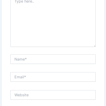
here..
Name*
Email*
Website