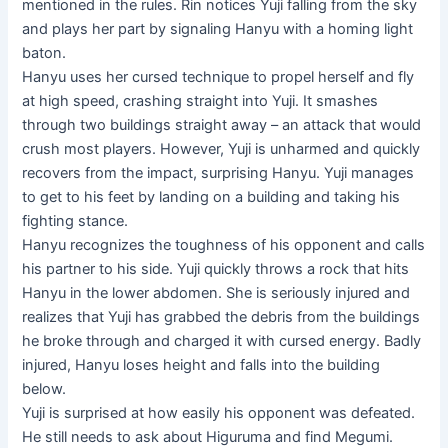
mentioned in the rules. Rin notices Yuji falling from the sky
and plays her part by signaling Hanyu with a homing light
baton.
Hanyu uses her cursed technique to propel herself and fly
at high speed, crashing straight into Yuji. It smashes
through two buildings straight away – an attack that would
crush most players. However, Yuji is unharmed and quickly
recovers from the impact, surprising Hanyu. Yuji manages
to get to his feet by landing on a building and taking his
fighting stance.
Hanyu recognizes the toughness of his opponent and calls
his partner to his side. Yuji quickly throws a rock that hits
Hanyu in the lower abdomen. She is seriously injured and
realizes that Yuji has grabbed the debris from the buildings
he broke through and charged it with cursed energy. Badly
injured, Hanyu loses height and falls into the building
below.
Yuji is surprised at how easily his opponent was defeated.
He still needs to ask about Higuruma and find Megumi.