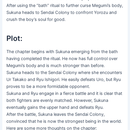
After using the “bath” ritual to further curse Megumi’s body,
Sukuna heads to Sendai Colony to confront Yorozu and
crush the boy’s soul for good.
Plot:
The chapter begins with Sukuna emerging from the bath
having completed the ritual. He now has full control over
Megumi’s body and is much stronger than before.
Sukuna heads to the Sendai Colony where she encounters
Ur Takako and Ryu Ishigori. He easily defeats Uro, but Ryu
proves to be a more formidable opponent.
Sukuna and Ryu engage in a fierce battle and it is clear that
both fighters are evenly matched. However, Sukuna
eventually gains the upper hand and defeats Ryu.
After the battle, Sukuna leaves the Sendai Colony,
convinced that he is now the strongest being in the world.
Here are some more thoughts on the chapter: