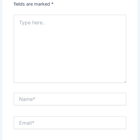
fields are marked
*
Type
here..
Name*
Email*