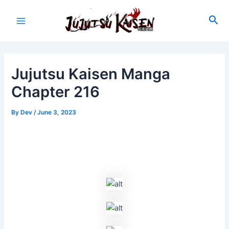
Skip
to
Sea
Main
content
Menu
Jujutsu Kaisen Manga
Chapter 216
By
Dev
/
June 3, 2023