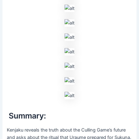
Summary:
Kenjaku reveals the truth about the Culling Game’s future
and asks about the ritual that Uraume prepared for Sukuna.