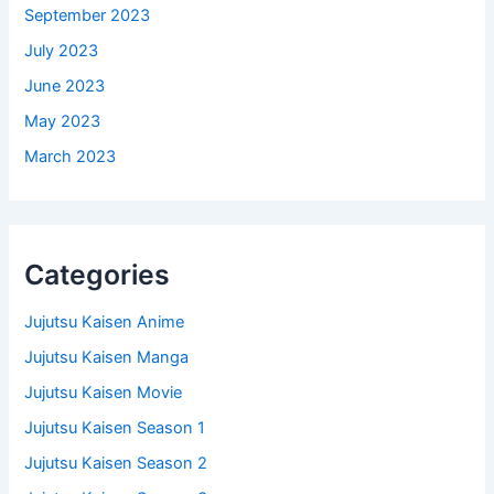
September 2023
July 2023
June 2023
May 2023
March 2023
Categories
Jujutsu Kaisen Anime
Jujutsu Kaisen Manga
Jujutsu Kaisen Movie
Jujutsu Kaisen Season 1
Jujutsu Kaisen Season 2