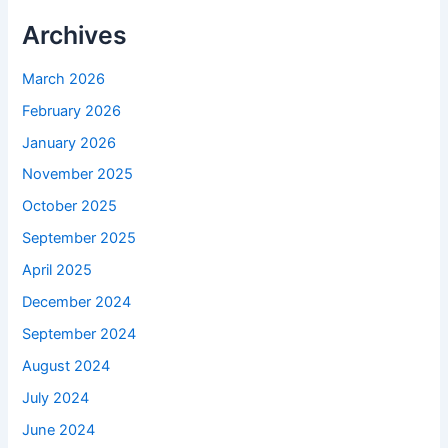
Archives
March 2026
February 2026
January 2026
November 2025
October 2025
September 2025
April 2025
December 2024
September 2024
August 2024
July 2024
June 2024