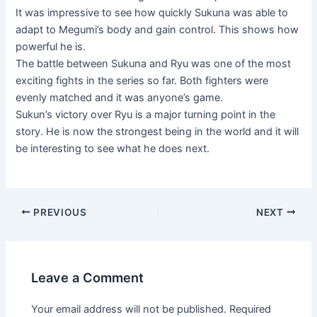
It was impressive to see how quickly Sukuna was able to
adapt to Megumi’s body and gain control. This shows how
powerful he is.
The battle between Sukuna and Ryu was one of the most
exciting fights in the series so far. Both fighters were
evenly matched and it was anyone’s game.
Sukun’s victory over Ryu is a major turning point in the
story. He is now the strongest being in the world and it will
be interesting to see what he does next.
Post
PREVIOUS
NEXT
navigation
Leave a Comment
Your email address will not be published.
Required