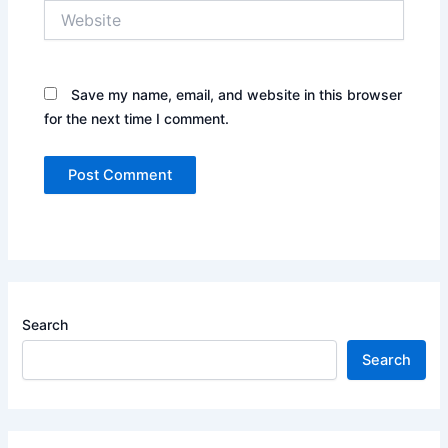
Website
Save my name, email, and website in this browser
for the next time I comment.
Search
Search