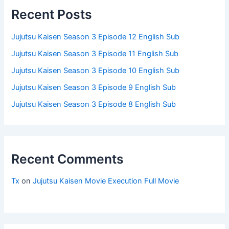
Recent Posts
Jujutsu Kaisen Season 3 Episode 12 English Sub
Jujutsu Kaisen Season 3 Episode 11 English Sub
Jujutsu Kaisen Season 3 Episode 10 English Sub
Jujutsu Kaisen Season 3 Episode 9 English Sub
Jujutsu Kaisen Season 3 Episode 8 English Sub
Recent Comments
Tx
on
Jujutsu Kaisen Movie Execution Full Movie