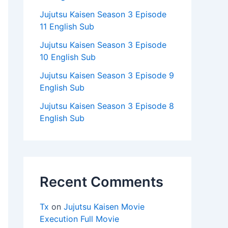
Jujutsu Kaisen Season 3 Episode
11 English Sub
Jujutsu Kaisen Season 3 Episode
10 English Sub
Jujutsu Kaisen Season 3 Episode 9
English Sub
Jujutsu Kaisen Season 3 Episode 8
English Sub
Recent Comments
Tx
on
Jujutsu Kaisen Movie
Execution Full Movie