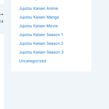
Jujutsu Kaisen Anime
T
Jujutsu Kaisen Manga
24
Jujutsu Kaisen Movie
Jujutsu Kaisen Season 1
Jujutsu Kaisen Season 2
Jujutsu Kaisen Season 3
Uncategorized