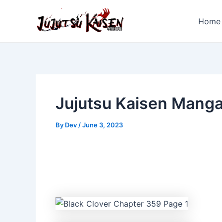
Skip
to
Home
content
Jujutsu Kaisen Mang
By
Dev
/
June 3, 2023