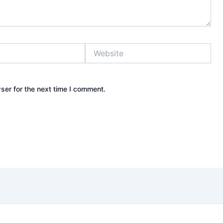
Website
ser for the next time I comment.