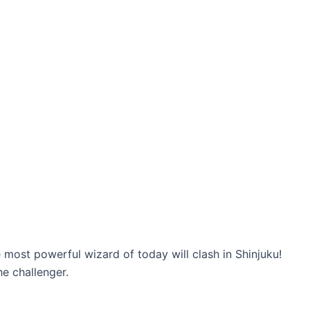
 most powerful wizard of today will clash in Shinjuku!
he challenger.