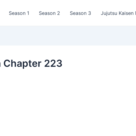
Season 1
Season 2
Season 3
Jujutsu Kaisen
a Chapter 223