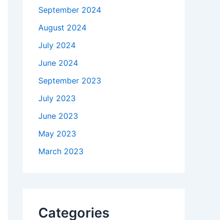
September 2024
August 2024
July 2024
June 2024
September 2023
July 2023
June 2023
May 2023
March 2023
Categories