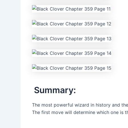
Summary:
The most powerful wizard in history and the
The first move will determine which one is t