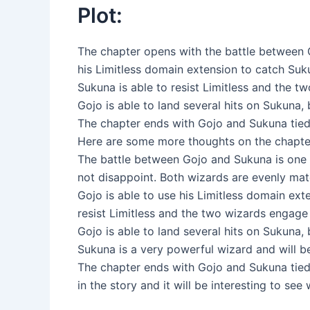
Plot:
The chapter opens with the battle between G
his Limitless domain extension to catch Suk
Sukuna is able to resist Limitless and the tw
Gojo is able to land several hits on Sukuna, 
The chapter ends with Gojo and Sukuna tied 
Here are some more thoughts on the chapte
The battle between Gojo and Sukuna is one o
not disappoint. Both wizards are evenly mat
Gojo is able to use his Limitless domain ex
resist Limitless and the two wizards engage
Gojo is able to land several hits on Sukuna, 
Sukuna is a very powerful wizard and will be 
The chapter ends with Gojo and Sukuna tied a
in the story and it will be interesting to se