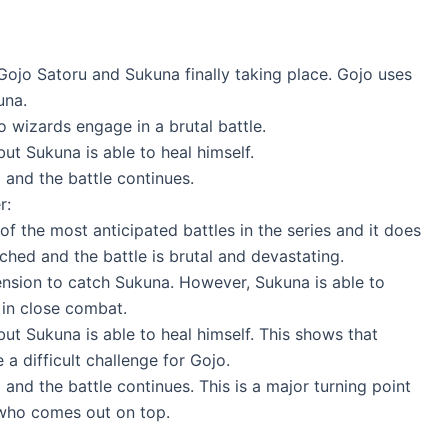
ojo Satoru and Sukuna finally taking place. Gojo uses
una.
o wizards engage in a brutal battle.
but Sukuna is able to heal himself.
and the battle continues.
r:
f the most anticipated battles in the series and it does
ched and the battle is brutal and devastating.
tension to catch Sukuna. However, Sukuna is able to
 in close combat.
but Sukuna is able to heal himself. This shows that
a difficult challenge for Gojo.
nd the battle continues. This is a major turning point
e who comes out on top.