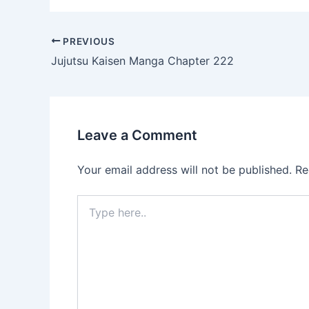
Post
PREVIOUS
navigation
Jujutsu Kaisen Manga Chapter 222
Leave a Comment
Your email address will not be published.
Re
Type
here..