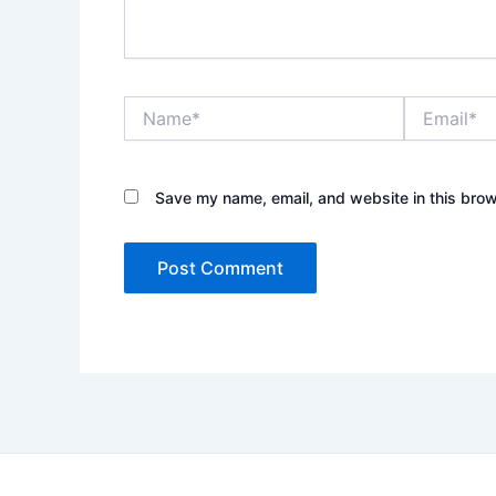
Name*
Email*
Save my name, email, and website in this brow