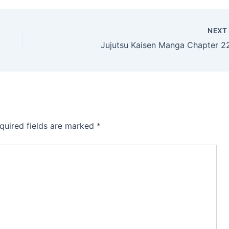
NEX
Jujutsu Kaisen Manga Chapter 2
quired fields are marked
*