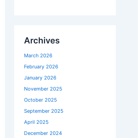
Archives
March 2026
February 2026
January 2026
November 2025
October 2025
September 2025
April 2025
December 2024