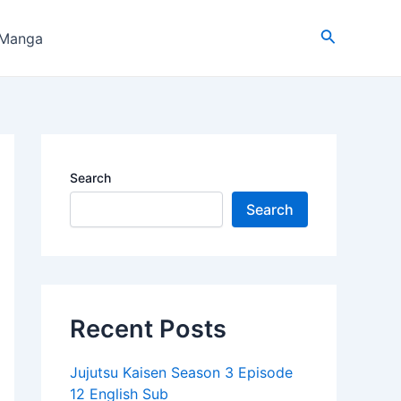
Search
 Manga
Search
Search
Recent Posts
Jujutsu Kaisen Season 3 Episode
12 English Sub