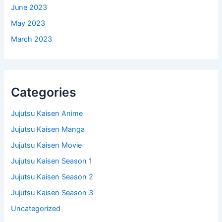
June 2023
May 2023
March 2023
Categories
Jujutsu Kaisen Anime
Jujutsu Kaisen Manga
Jujutsu Kaisen Movie
Jujutsu Kaisen Season 1
Jujutsu Kaisen Season 2
Jujutsu Kaisen Season 3
Uncategorized