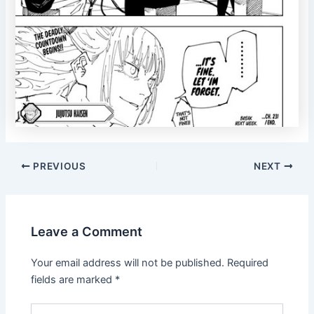
Post
PREVIOUS
NEXT
navigation
Leave a Comment
Your email address will not be published.
Required
fields are marked
*
Type