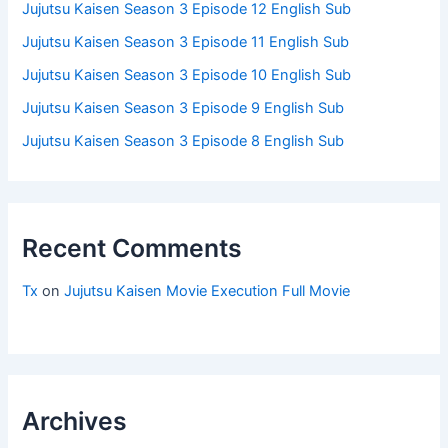
Jujutsu Kaisen Season 3 Episode 12 English Sub
Jujutsu Kaisen Season 3 Episode 11 English Sub
Jujutsu Kaisen Season 3 Episode 10 English Sub
Jujutsu Kaisen Season 3 Episode 9 English Sub
Jujutsu Kaisen Season 3 Episode 8 English Sub
Recent Comments
Tx
on
Jujutsu Kaisen Movie Execution Full Movie
Archives