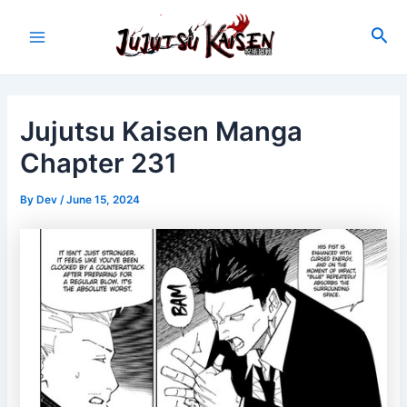
Skip
to
Sea
Main
content
Menu
Jujutsu Kaisen Manga
Chapter 231
By
Dev
/
June 15, 2024