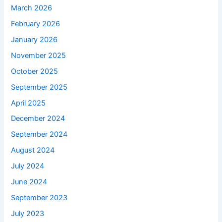
March 2026
February 2026
January 2026
November 2025
October 2025
September 2025
April 2025
December 2024
September 2024
August 2024
July 2024
June 2024
September 2023
July 2023