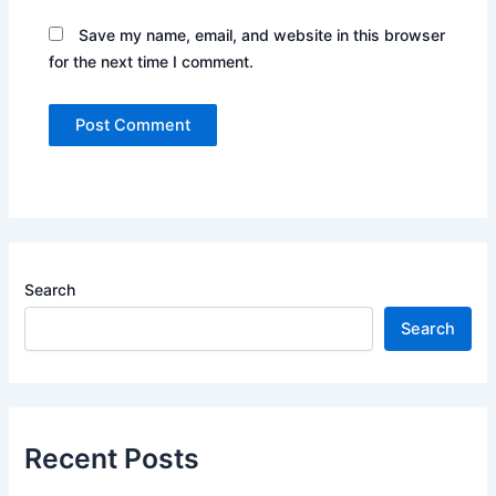
Save my name, email, and website in this browser
for the next time I comment.
Search
Search
Recent Posts