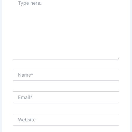
here..
Name*
Email*
Website