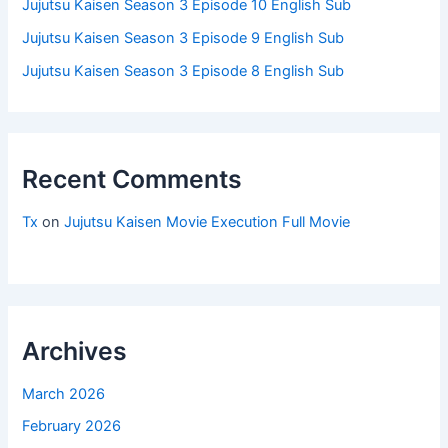
Jujutsu Kaisen Season 3 Episode 10 English Sub
Jujutsu Kaisen Season 3 Episode 9 English Sub
Jujutsu Kaisen Season 3 Episode 8 English Sub
Recent Comments
Tx
on
Jujutsu Kaisen Movie Execution Full Movie
Archives
March 2026
February 2026