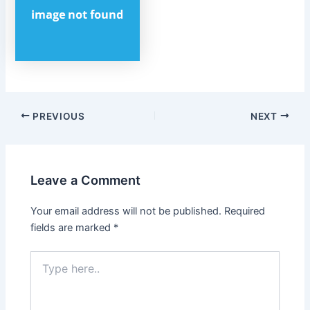
Post
PREVIOUS
NEXT
navigation
Leave a Comment
Your email address will not be published.
Required
fields are marked
*
Type
here..