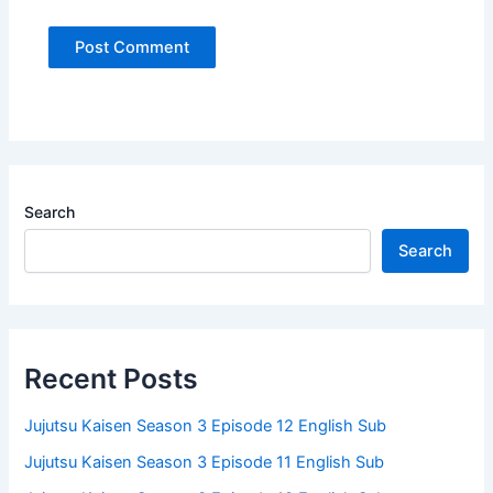
Search
Search
Recent Posts
Jujutsu Kaisen Season 3 Episode 12 English Sub
Jujutsu Kaisen Season 3 Episode 11 English Sub