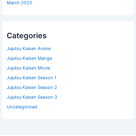
March 2023
Categories
Jujutsu Kaisen Anime
Jujutsu Kaisen Manga
Jujutsu Kaisen Movie
Jujutsu Kaisen Season 1
Jujutsu Kaisen Season 2
Jujutsu Kaisen Season 3
Uncategorized