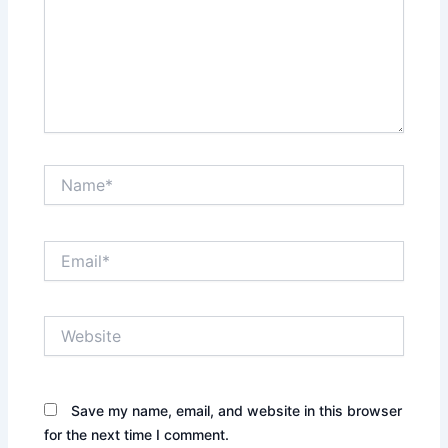
Name*
Email*
Website
Save my name, email, and website in this browser
for the next time I comment.