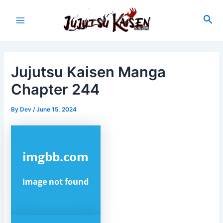
Skip
to
Sea
Main
content
Menu
Jujutsu Kaisen Manga
Chapter 244
By
Dev
/
June 15, 2024