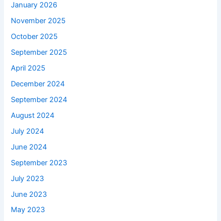
January 2026
November 2025
October 2025
September 2025
April 2025
December 2024
September 2024
August 2024
July 2024
June 2024
September 2023
July 2023
June 2023
May 2023