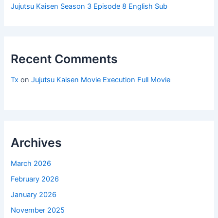
Jujutsu Kaisen Season 3 Episode 8 English Sub
Recent Comments
Tx
on
Jujutsu Kaisen Movie Execution Full Movie
Archives
March 2026
February 2026
January 2026
November 2025