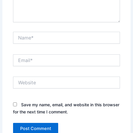
Name*
Email*
Website
Save my name, email, and website in this browser
for the next time I comment.