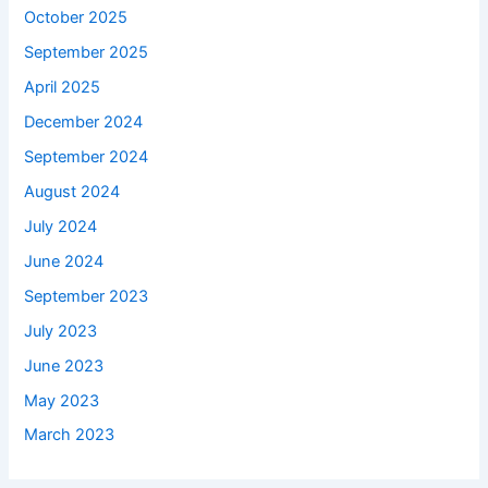
October 2025
September 2025
April 2025
December 2024
September 2024
August 2024
July 2024
June 2024
September 2023
July 2023
June 2023
May 2023
March 2023