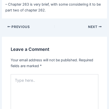
– Chapter 263 is very brief, with some considering it to be
part two of chapter 262.
Post
PREVIOUS
NEXT
navigation
Leave a Comment
Your email address will not be published.
Required
fields are marked
*
Type
here..