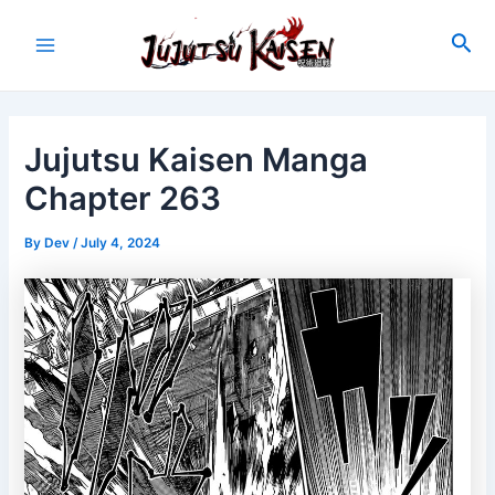
Skip
to
Sea
Main
content
Menu
Jujutsu Kaisen Manga
Chapter 263
By
Dev
/
July 4, 2024