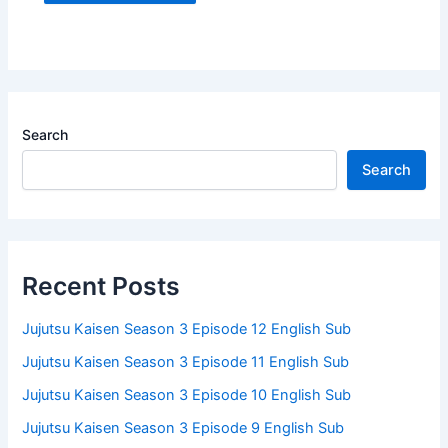
Search
Search
Recent Posts
Jujutsu Kaisen Season 3 Episode 12 English Sub
Jujutsu Kaisen Season 3 Episode 11 English Sub
Jujutsu Kaisen Season 3 Episode 10 English Sub
Jujutsu Kaisen Season 3 Episode 9 English Sub