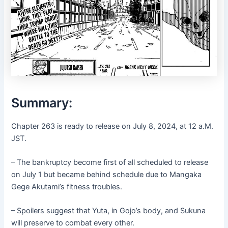
Summary:
Chapter 263 is ready to release on July 8, 2024, at 12 a.M.
JST.
– The bankruptcy become first of all scheduled to release
on July 1 but became behind schedule due to Mangaka
Gege Akutami’s fitness troubles.
– Spoilers suggest that Yuta, in Gojo’s body, and Sukuna
will preserve to combat every other.