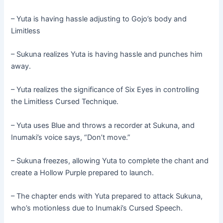
– Yuta is having hassle adjusting to Gojo’s body and
Limitless
– Sukuna realizes Yuta is having hassle and punches him
away.
– Yuta realizes the significance of Six Eyes in controlling
the Limitless Cursed Technique.
– Yuta uses Blue and throws a recorder at Sukuna, and
Inumaki’s voice says, “Don’t move.”
– Sukuna freezes, allowing Yuta to complete the chant and
create a Hollow Purple prepared to launch.
– The chapter ends with Yuta prepared to attack Sukuna,
who’s motionless due to Inumaki’s Cursed Speech.