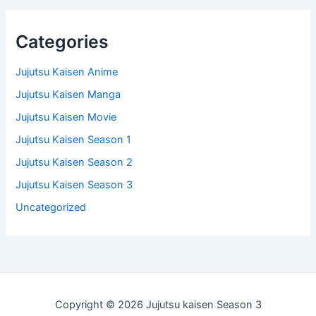
Categories
Jujutsu Kaisen Anime
Jujutsu Kaisen Manga
Jujutsu Kaisen Movie
Jujutsu Kaisen Season 1
Jujutsu Kaisen Season 2
Jujutsu Kaisen Season 3
Uncategorized
Copyright © 2026 Jujutsu kaisen Season 3