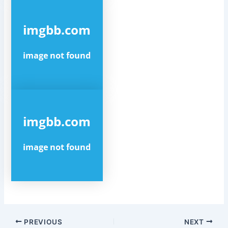
Post
PREVIOUS
NEXT