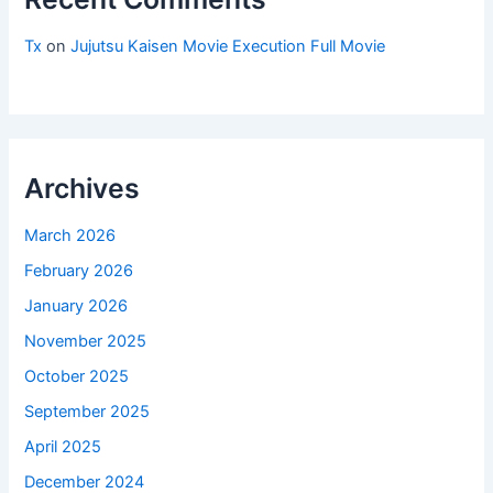
Tx
on
Jujutsu Kaisen Movie Execution Full Movie
Archives
March 2026
February 2026
January 2026
November 2025
October 2025
September 2025
April 2025
December 2024