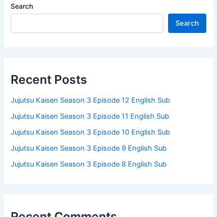
Search
Search
Recent Posts
Jujutsu Kaisen Season 3 Episode 12 English Sub
Jujutsu Kaisen Season 3 Episode 11 English Sub
Jujutsu Kaisen Season 3 Episode 10 English Sub
Jujutsu Kaisen Season 3 Episode 9 English Sub
Jujutsu Kaisen Season 3 Episode 8 English Sub
Recent Comments