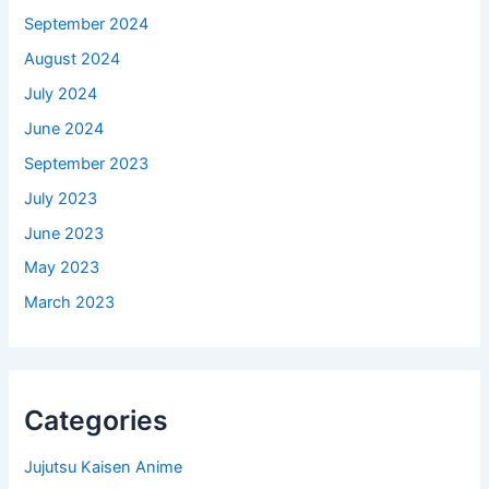
September 2024
August 2024
July 2024
June 2024
September 2023
July 2023
June 2023
May 2023
March 2023
Categories
Jujutsu Kaisen Anime