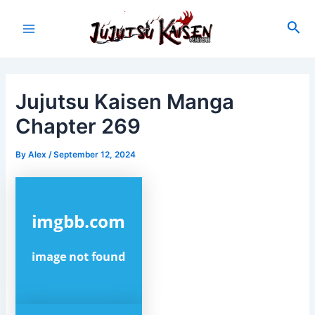
Skip
to
Sea
Main
content
Menu
Jujutsu Kaisen Manga
Chapter 269
By
Alex
/
September 12, 2024