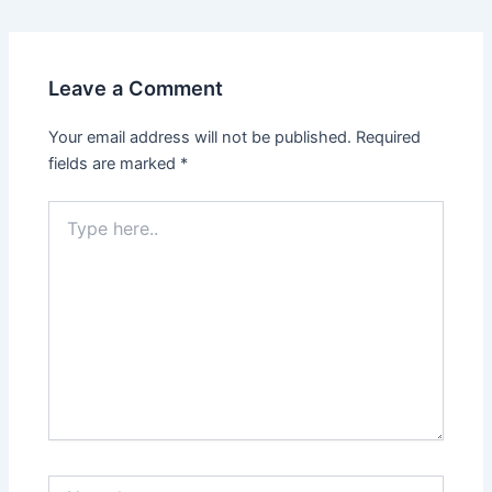
navigation
Leave a Comment
Your email address will not be published.
Required
fields are marked
*
Type
here..
Name*