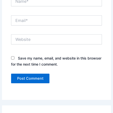
Email*
Website
Save my name, email, and website in this browser
for the next time I comment.