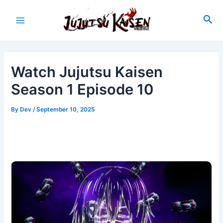
Skip
to
Sea
Main
content
Menu
Watch Jujutsu Kaisen
Season 1 Episode 10
By
Dev
/
September 10, 2025