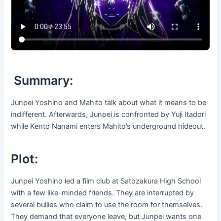
Summary:
Junpei Yoshino and Mahito talk about what it means to be
indifferent. Afterwards, Junpei is confronted by Yuji Itadori
while Kento Nanami enters Mahito’s underground hideout.
Plot:
Junpei Yoshino led a film club at Satozakura High School
with a few like-minded friends. They are interrupted by
several bullies who claim to use the room for themselves.
They demand that everyone leave, but Junpei wants one