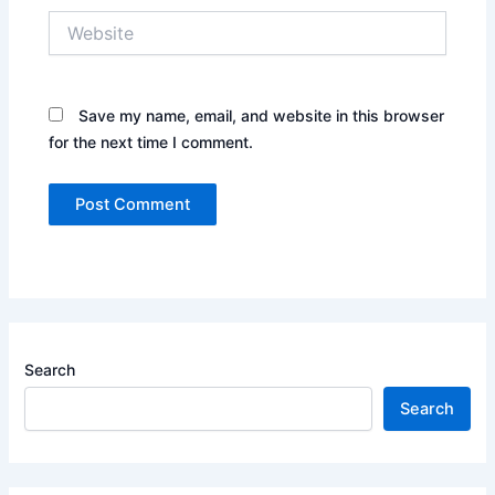
Website
Save my name, email, and website in this browser
for the next time I comment.
Search
Search