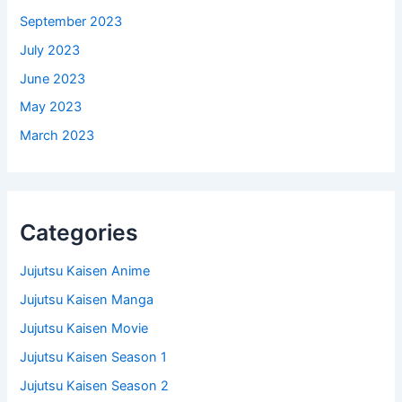
September 2023
July 2023
June 2023
May 2023
March 2023
Categories
Jujutsu Kaisen Anime
Jujutsu Kaisen Manga
Jujutsu Kaisen Movie
Jujutsu Kaisen Season 1
Jujutsu Kaisen Season 2