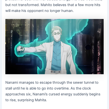
but not transformed. Mahito believes that a few more hits
will make his opponent no longer human.
Nanami manages to escape through the sewer tunnel to
stall until he is able to go into overtime. As the clock
approaches six, Nanami’s cursed energy suddenly begins
to rise, surprising Mahita.