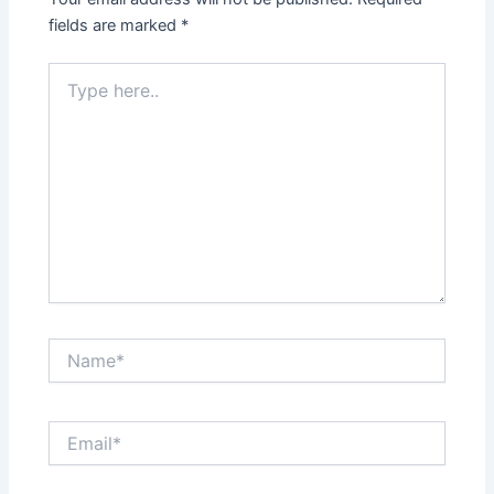
fields are marked
*
Type
here..
Name*
Email*