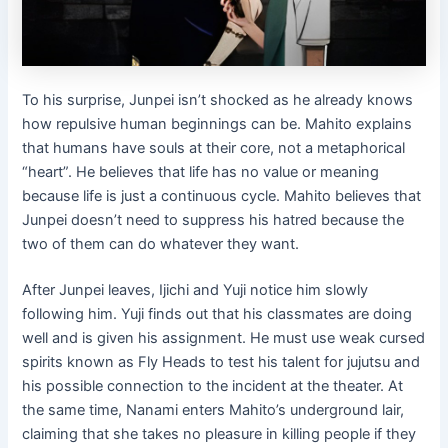
To his surprise, Junpei isn’t shocked as he already knows
how repulsive human beginnings can be. Mahito explains
that humans have souls at their core, not a metaphorical
“heart”. He believes that life has no value or meaning
because life is just a continuous cycle. Mahito believes that
Junpei doesn’t need to suppress his hatred because the
two of them can do whatever they want.
After Junpei leaves, Ijichi and Yuji notice him slowly
following him. Yuji finds out that his classmates are doing
well and is given his assignment. He must use weak cursed
spirits known as Fly Heads to test his talent for jujutsu and
his possible connection to the incident at the theater. At
the same time, Nanami enters Mahito’s underground lair,
claiming that she takes no pleasure in killing people if they