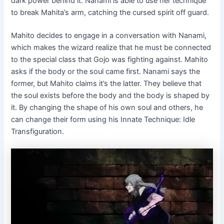
dark power behind it. Nanami is able to use her technique
to break Mahita’s arm, catching the cursed spirit off guard.
Mahito decides to engage in a conversation with Nanami,
which makes the wizard realize that he must be connected
to the special class that Gojo was fighting against. Mahito
asks if the body or the soul came first. Nanami says the
former, but Mahito claims it’s the latter. They believe that
the soul exists before the body and the body is shaped by
it. By changing the shape of his own soul and others, he
can change their form using his Innate Technique: Idle
Transfiguration.