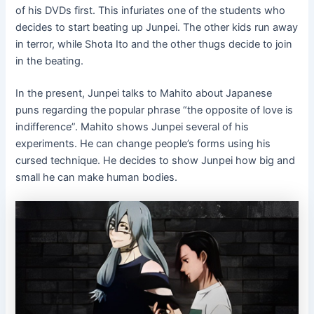
of his DVDs first. This infuriates one of the students who
decides to start beating up Junpei. The other kids run away
in terror, while Shota Ito and the other thugs decide to join
in the beating.
In the present, Junpei talks to Mahito about Japanese
puns regarding the popular phrase “the opposite of love is
indifference”. Mahito shows Junpei several of his
experiments. He can change people’s forms using his
cursed technique. He decides to show Junpei how big and
small he can make human bodies.