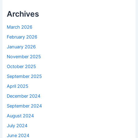
Archives
March 2026
February 2026
January 2026
November 2025
October 2025
September 2025
April 2025
December 2024
September 2024
August 2024
July 2024
June 2024