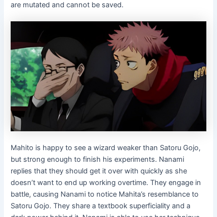
are mutated and cannot be saved.
Mahito is happy to see a wizard weaker than Satoru Gojo,
but strong enough to finish his experiments. Nanami
replies that they should get it over with quickly as she
doesn’t want to end up working overtime. They engage in
battle, causing Nanami to notice Mahita’s resemblance to
Satoru Gojo. They share a textbook superficiality and a