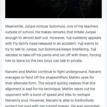
Meanwhile, Junpei notices Sotomura, one of his teachers
outside of school. He makes remarks that irritate Junpei
enough to almost lash out. However, Yuji suddenly appears
with Fly Ijichi’s head released in an accident. Yuji wants to
try to talk to Junpei, but Sotomura keeps interfering. Yuji
decides to take off his pants and run off with them, forcing
him to leave so the two boys can talk in private.
Nanami and Mahito continue to fight underground. Nanami
manages to fend off the shapeshifters Mahito uses for
their alternate form. The wizard quickly realizes that this
alignment is bad for his technique. Mahito takes out his
opponent with a burst of speed and tries to reshape
Nanami’s soul. However, Nanami is able to instinctively
protect her soul with her cursed energy. He was wounded,