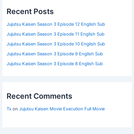
Recent Posts
Jujutsu Kaisen Season 3 Episode 12 English Sub
Jujutsu Kaisen Season 3 Episode 11 English Sub
Jujutsu Kaisen Season 3 Episode 10 English Sub
Jujutsu Kaisen Season 3 Episode 9 English Sub
Jujutsu Kaisen Season 3 Episode 8 English Sub
Recent Comments
Tx
on
Jujutsu Kaisen Movie Execution Full Movie