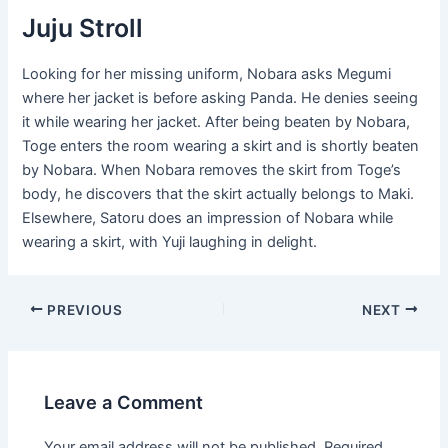
Juju Stroll
Looking for her missing uniform, Nobara asks Megumi
where her jacket is before asking Panda. He denies seeing
it while wearing her jacket. After being beaten by Nobara,
Toge enters the room wearing a skirt and is shortly beaten
by Nobara. When Nobara removes the skirt from Toge’s
body, he discovers that the skirt actually belongs to Maki.
Elsewhere, Satoru does an impression of Nobara while
wearing a skirt, with Yuji laughing in delight.
Post
PREVIOUS
NEXT
navigation
Leave a Comment
Your email address will not be published.
Required