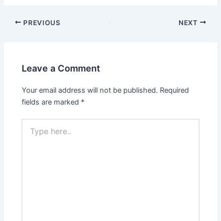
Post
PREVIOUS
NEXT
navigation
Leave a Comment
Your email address will not be published.
Required
fields are marked
*
Type
here..