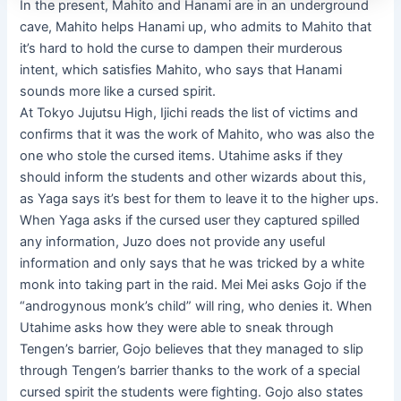
In the present, Mahito and Hanami are in an underground
cave, Mahito helps Hanami up, who admits to Mahito that
it’s hard to hold the curse to dampen their murderous
intent, which satisfies Mahito, who says that Hanami
sounds more like a cursed spirit.
At Tokyo Jujutsu High, Ijichi reads the list of victims and
confirms that it was the work of Mahito, who was also the
one who stole the cursed items. Utahime asks if they
should inform the students and other wizards about this,
as Yaga says it’s best for them to leave it to the higher ups.
When Yaga asks if the cursed user they captured spilled
any information, Juzo does not provide any useful
information and only says that he was tricked by a white
monk into taking part in the raid. Mei Mei asks Gojo if the
“androgynous monk’s child” will ring, who denies it. When
Utahime asks how they were able to sneak through
Tengen’s barrier, Gojo believes that they managed to slip
through Tengen’s barrier thanks to the work of a special
cursed spirit the students were fighting. Gojo also states