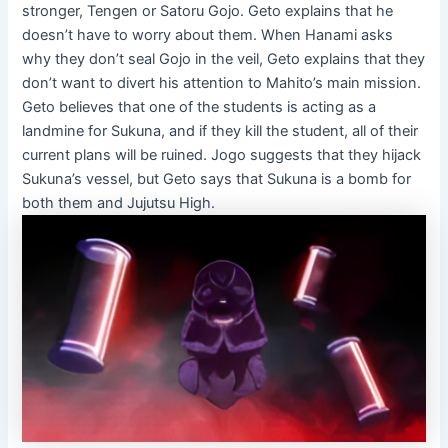
stronger, Tengen or Satoru Gojo. Geto explains that he
doesn’t have to worry about them. When Hanami asks
why they don’t seal Gojo in the veil, Geto explains that they
don’t want to divert his attention to Mahito’s main mission.
Geto believes that one of the students is acting as a
landmine for Sukuna, and if they kill the student, all of their
current plans will be ruined. Jogo suggests that they hijack
Sukuna’s vessel, but Geto says that Sukuna is a bomb for
both them and Jujutsu High.