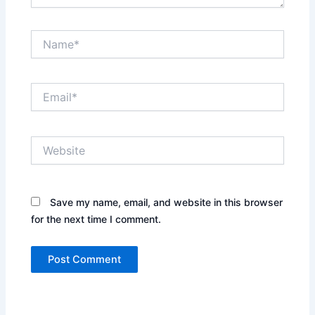
Name*
Email*
Website
Save my name, email, and website in this browser
for the next time I comment.