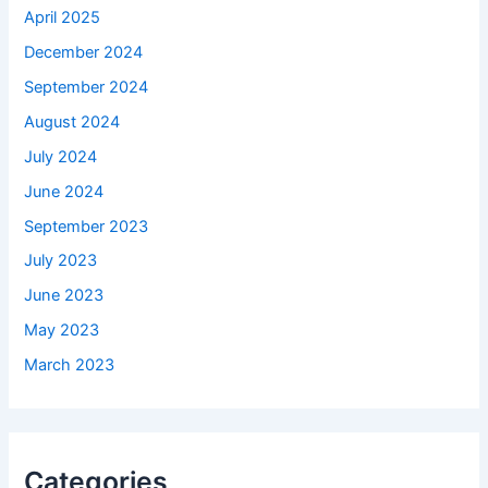
April 2025
December 2024
September 2024
August 2024
July 2024
June 2024
September 2023
July 2023
June 2023
May 2023
March 2023
Categories