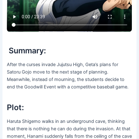
Summary:
After the curses invade Jujutsu High, Geta’s plans for
Satoru Gojo move to the next stage of planning.
Meanwhile, instead of mourning, the students decide to
end the Goodwill Event with a competitive baseball game.
Plot:
Haruta Shigemo walks in an underground cave, thinking
that there is nothing he can do during the invasion. At that
moment, Hanami suddenly falls from the ceiling of the cave