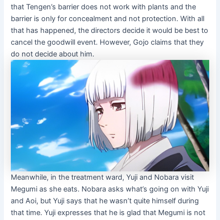
that Tengen’s barrier does not work with plants and the
barrier is only for concealment and not protection. With all
that has happened, the directors decide it would be best to
cancel the goodwill event. However, Gojo claims that they
do not decide about him.
Meanwhile, in the treatment ward, Yuji and Nobara visit
Megumi as she eats. Nobara asks what’s going on with Yuji
and Aoi, but Yuji says that he wasn’t quite himself during
that time. Yuji expresses that he is glad that Megumi is not