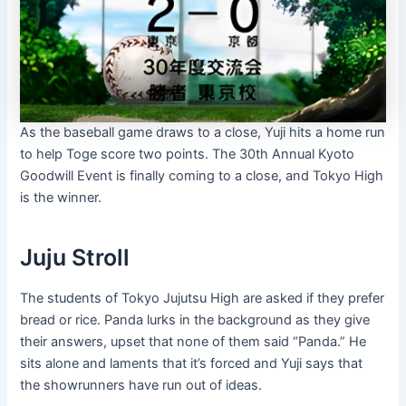
As the baseball game draws to a close, Yuji hits a home run
to help Toge score two points. The 30th Annual Kyoto
Goodwill Event is finally coming to a close, and Tokyo High
is the winner.
Juju Stroll
The students of Tokyo Jujutsu High are asked if they prefer
bread or rice. Panda lurks in the background as they give
their answers, upset that none of them said “Panda.” He
sits alone and laments that it’s forced and Yuji says that
the showrunners have run out of ideas.