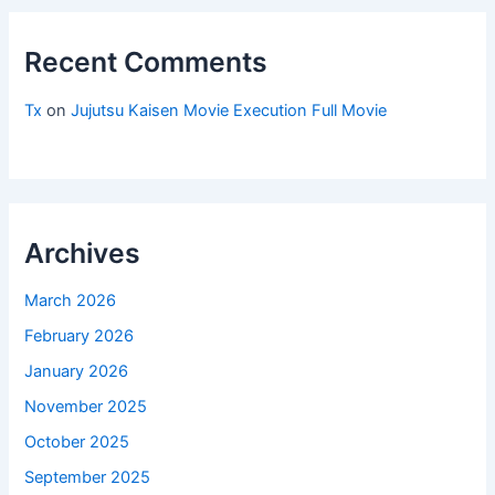
Recent Comments
Tx
on
Jujutsu Kaisen Movie Execution Full Movie
Archives
March 2026
February 2026
January 2026
November 2025
October 2025
September 2025