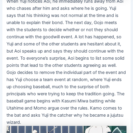
When Yuji notices Aoi, he immediately runs away from Aoi
who chases after him and asks where he is going. Yuji
says that his thinking was not normal at the time and is
unable to explain their bond. The next day, Gojo meets
with the students to decide whether or not they should
continue with the goodwill event. A lot has happened, so
Yuji and some of the other students are hesitant about it,
but Aoi speaks up and says they should continue with the
event. To everyone’s surprise, Aoi begins to list some solid
points that lead to the other students agreeing as well.
Gojo decides to remove the individual part of the event and
has Yuji choose a team event at random, where Yuji ends
up choosing baseball, much to the surprise of both
principals who were trying to keep the tradition going. The
baseball game begins with Kasumi Miwa batting while
Utahime and Momo argue over the rules. Kamo comes to
the bat and asks Yuji the catcher why he became a jujutsu
wizard.