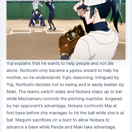
Yuji explains that he wants to help people and not die
alone. Noritoshi only became a jujutsu wizard to help his
mother, so he understands Yuji’s reasoning. Intrigued by
Yuji, Noritoshi decides not to swing and is easily beaten by
Maki. The teams switch sides and Nobara steps up to bat
while Mechamaru controls the pitching machine. Angered
by her opponent’s advantage, Nobara confronts Mai at
first base before she manages to hit the ball while she is at
bat. Megumi sacrifices on a bunt to allow Nobara to
advance a base while Panda and Maki take advantage,