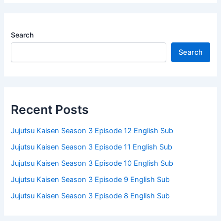
Search
Search
Recent Posts
Jujutsu Kaisen Season 3 Episode 12 English Sub
Jujutsu Kaisen Season 3 Episode 11 English Sub
Jujutsu Kaisen Season 3 Episode 10 English Sub
Jujutsu Kaisen Season 3 Episode 9 English Sub
Jujutsu Kaisen Season 3 Episode 8 English Sub