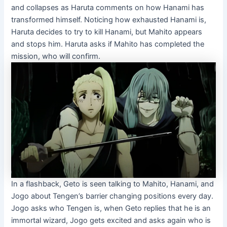
and collapses as Haruta comments on how Hanami has
transformed himself. Noticing how exhausted Hanami is,
Haruta decides to try to kill Hanami, but Mahito appears
and stops him. Haruta asks if Mahito has completed the
mission, who will confirm.
In a flashback, Geto is seen talking to Mahito, Hanami, and
Jogo about Tengen’s barrier changing positions every day.
Jogo asks who Tengen is, when Geto replies that he is an
immortal wizard, Jogo gets excited and asks again who is