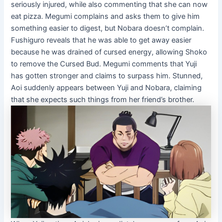
seriously injured, while also commenting that she can now
eat pizza. Megumi complains and asks them to give him
something easier to digest, but Nobara doesn’t complain.
Fushiguro reveals that he was able to get away easier
because he was drained of cursed energy, allowing Shoko
to remove the Cursed Bud. Megumi comments that Yuji
has gotten stronger and claims to surpass him. Stunned,
Aoi suddenly appears between Yuji and Nobara, claiming
that she expects such things from her friend’s brother.