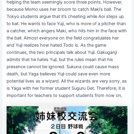
helping the team seemingly score three points. However,
because Momo uses her broom to catch Maki’s ball. The
Tokyo students argue that it’s cheating while Aoi steps up
to bat. He wants to face Yuji, who is more of a pitcher than
a catcher, which angers Maki, who hits him in the face with
the ball. Almost everyone on the field congratulates her
and Yuji realizes how hated Todo is. As the game
continues, the two principals talk about Yuji. Gakuganji
admits that he hates Yuji, but the rules mean that his
presence cannot be ignored. Sukuna could cause mass
death, but Yaga believes Yuji could save even more
potential lives as a wizard. All the wizards are very sorry, as
is Yaga with her former student Suguru Get. Therefore, it is
important for teachers to support students from now on,