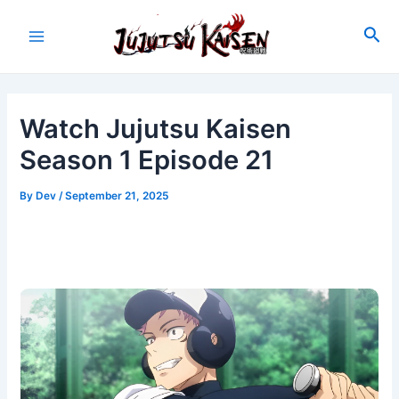
Skip
to
Sea
Main
content
Menu
Watch Jujutsu Kaisen
Season 1 Episode 21
By
Dev
/
September 21, 2025