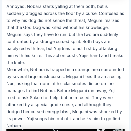
Annoyed, Nobara starts yelling at them both, but is
suddenly dragged across the floor by a curse. Confused as
to why his dog did not sense the threat, Megumi realizes
that the God Dog was killed without his knowledge.
Megumi says they have to run, but the two are suddenly
confronted by a strange cursed spirit. Both boys are
paralyzed with fear, but Yuji tries to act first by attacking
him with his knife. This action costs Yuji’s hand and breaks
the knife.
Meanwhile, Nobara is trapped in a strange area surrounded
by several large mask curses. Megumi flees the area using
Nue, asking that none of his classmates die before he
manages to find Nobara. Before Megumi ran away, Yuji
tried to ask Sukun for help, but he refused. They were
attacked by a special grade curse, and although they
dodged her cursed energy blast, Megumi was shocked by
its power. Yuji snaps him out of it and asks him to go find
Nobara.