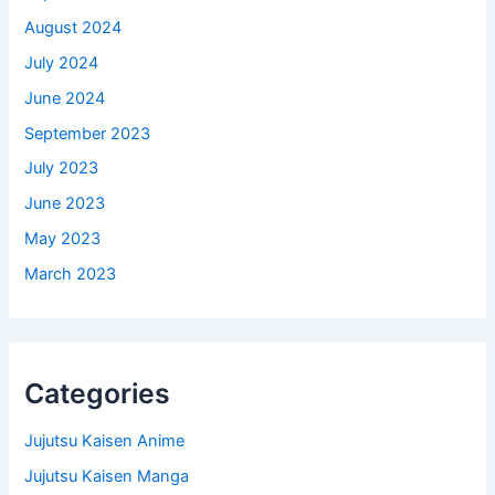
August 2024
July 2024
June 2024
September 2023
July 2023
June 2023
May 2023
March 2023
Categories
Jujutsu Kaisen Anime
Jujutsu Kaisen Manga