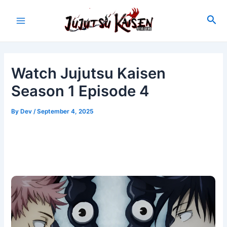
Skip
to
Sea
Main
content
Menu
Watch Jujutsu Kaisen
Season 1 Episode 4
By
Dev
/
September 4, 2025