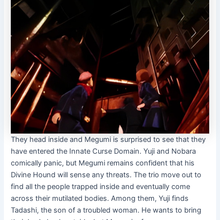
They head inside and Megumi is surprised to see that they
have entered the Innate Curse Domain. Yuji and Nobara
comically panic, but Megumi remains confident that his
Divine Hound will sense any threats. The trio move out to
find all the people trapped inside and eventually come
across their mutilated bodies. Among them, Yuji finds
Tadashi, the son of a troubled woman. He wants to bring