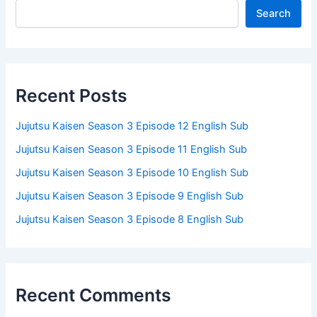
Search
Recent Posts
Jujutsu Kaisen Season 3 Episode 12 English Sub
Jujutsu Kaisen Season 3 Episode 11 English Sub
Jujutsu Kaisen Season 3 Episode 10 English Sub
Jujutsu Kaisen Season 3 Episode 9 English Sub
Jujutsu Kaisen Season 3 Episode 8 English Sub
Recent Comments