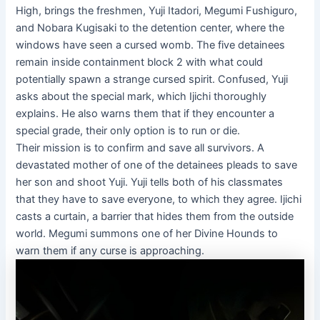
High, brings the freshmen, Yuji Itadori, Megumi Fushiguro,
and Nobara Kugisaki to the detention center, where the
windows have seen a cursed womb. The five detainees
remain inside containment block 2 with what could
potentially spawn a strange cursed spirit. Confused, Yuji
asks about the special mark, which Ijichi thoroughly
explains. He also warns them that if they encounter a
special grade, their only option is to run or die.
Their mission is to confirm and save all survivors. A
devastated mother of one of the detainees pleads to save
her son and shoot Yuji. Yuji tells both of his classmates
that they have to save everyone, to which they agree. Ijichi
casts a curtain, a barrier that hides them from the outside
world. Megumi summons one of her Divine Hounds to
warn them if any curse is approaching.