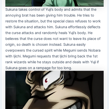
Sukuna takes control of Yuji’s body and admits that the
annoying brat has been giving him trouble. He tries to
restore the situation, but the special class refuses to work
with Sukuna and attacks him. Sukuna effortlessly deflects
the curse attacks and randomly heals Yuji’s body. He
believes that the curse does not want to leave its place of
origin, so death is chosen instead. Sukuna easily
overpowers the cursed spirit while Megumi sends Nobara
with Ijichi. Megumi requests that Ijichi bring back the 1st
rank wizards while he stays outside and deals with Yuji if
Sukuna goes on a rampage for too long.