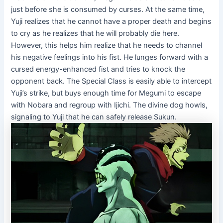
just before she is consumed by curses. At the same time,
Yuji realizes that he cannot have a proper death and begins
to cry as he realizes that he will probably die here.
However, this helps him realize that he needs to channel
his negative feelings into his fist. He lunges forward with a
cursed energy-enhanced fist and tries to knock the
opponent back. The Special Class is easily able to intercept
Yuji’s strike, but buys enough time for Megumi to escape
with Nobara and regroup with Ijichi. The divine dog howls,
signaling to Yuji that he can safely release Sukun.