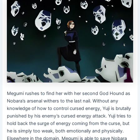
Megumi rushes to find her with her second God Hound as
Nobara’s arsenal withers to the last nail. Without any
knowledge of how to control cursed energy, Yuji is brutally
punished by his enemy’s cursed energy attack. Yuji tries to
hold back the surge of energy coming from the curse, but
he is simply too weak, both emotionally and physically.
Elsewhere in the domain, Megumi is able to save Nobara