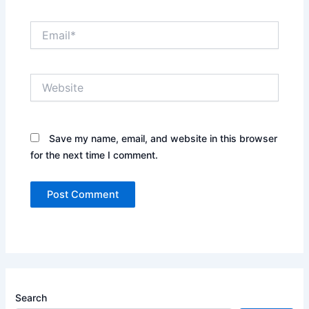
Email*
Website
Save my name, email, and website in this browser
for the next time I comment.
Search