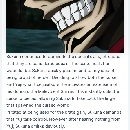
Sukuna continues to dominate the special class, offended
that they are considered equals. The curse heals her
wounds, but Sukuna quickly puts an end to any idea of ​​
being proud of herself. Deciding to show both the curse
and Yuji what true jujutsu is, he activates an extension of
his domain: the Malevolent Shrine. This instantly cuts the
curse to pieces, allowing Sukuna to take back the finger
that spawned the cursed womb.
Irritated at being used for the brat’s gain, Sukuna demands
that Yuji take control. However, after hearing nothing from
Yuji, Sukuna smirks deviously.