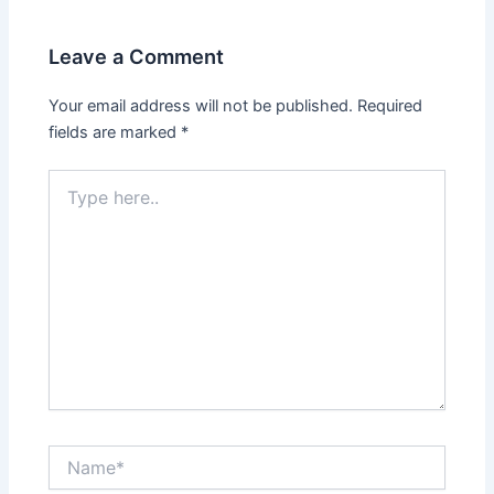
Leave a Comment
Your email address will not be published.
Required
fields are marked
*
Type
here..
Name*