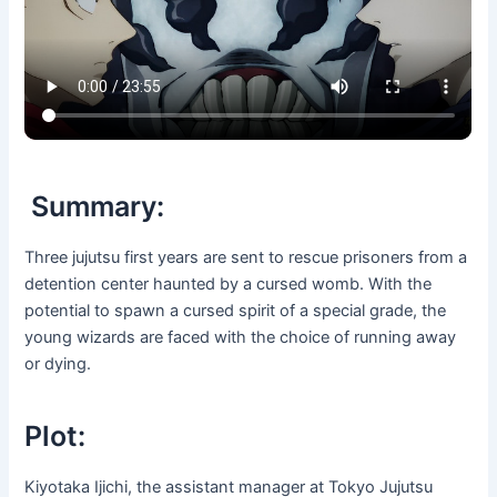
Summary:
Three jujutsu first years are sent to rescue prisoners from a
detention center haunted by a cursed womb. With the
potential to spawn a cursed spirit of a special grade, the
young wizards are faced with the choice of running away
or dying.
Plot:
Kiyotaka Ijichi, the assistant manager at Tokyo Jujutsu