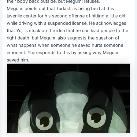
their body back outside, but Megumi refuses.
Megumi points out that Tadashi is being held at this
juvenile center for his second offense of hitting a little girl
while driving with a suspended license. He acknowledges
that Yuji is stuck on the idea that he can lead people to the
right death, but Megumi also suggests the question of
what happens when someone he saved hurts someone
innocent. Yuji responds to this by asking why Megumi
saved him.