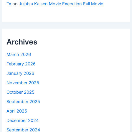
Tx
on
Jujutsu Kaisen Movie Execution Full Movie
Archives
March 2026
February 2026
January 2026
November 2025
October 2025
September 2025
April 2025
December 2024
September 2024