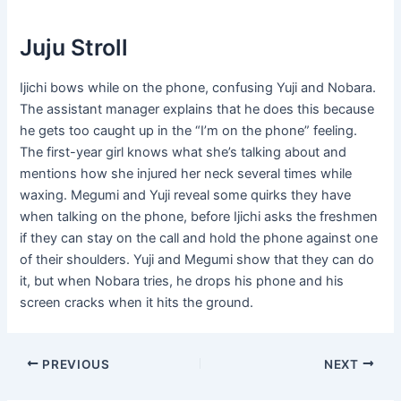
Juju Stroll
Ijichi bows while on the phone, confusing Yuji and Nobara.
The assistant manager explains that he does this because
he gets too caught up in the “I’m on the phone” feeling.
The first-year girl knows what she’s talking about and
mentions how she injured her neck several times while
waxing. Megumi and Yuji reveal some quirks they have
when talking on the phone, before Ijichi asks the freshmen
if they can stay on the call and hold the phone against one
of their shoulders. Yuji and Megumi show that they can do
it, but when Nobara tries, he drops his phone and his
screen cracks when it hits the ground.
Post
PREVIOUS
NEXT
navigation