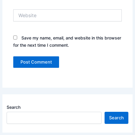
Website
Save my name, email, and website in this browser
for the next time I comment.
Search
Search