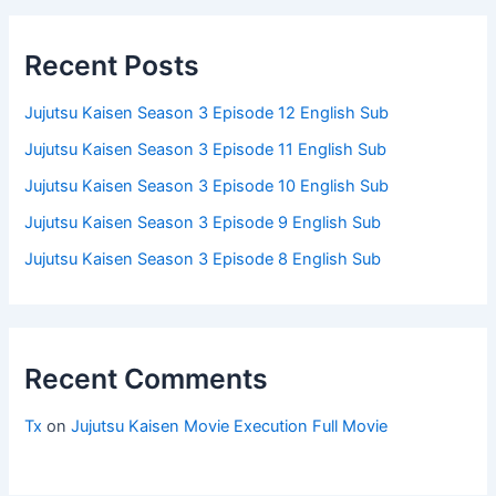
Recent Posts
Jujutsu Kaisen Season 3 Episode 12 English Sub
Jujutsu Kaisen Season 3 Episode 11 English Sub
Jujutsu Kaisen Season 3 Episode 10 English Sub
Jujutsu Kaisen Season 3 Episode 9 English Sub
Jujutsu Kaisen Season 3 Episode 8 English Sub
Recent Comments
Tx
on
Jujutsu Kaisen Movie Execution Full Movie