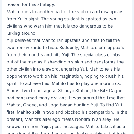
reason for this strategy.
Mahito runs to another part of the station and disappears
from Yuji’s sight. The young student is spotted by two
civilians who warn him that it is too dangerous to be
lurking around.
Yuji believes that Mahito ran upstairs and tries to tell the
two non-wizards to hide. Suddenly, Mahito’s arm appears
from their mouths and hits Yuji. The special class climbs
out of the man as if shedding his skin and transforms the
other civilian into a sword, angering Yuji. Mahito tells his
opponent to work on his imagination, hoping to crush his
spirit. To achieve this, Mahito has to play one more trick.
Almost two hours ago at Shibuya Station, the B4F Dagon
had consumed many civilians. It was around this time that
Mahito, Choso, and Jogo began hunting Yuji. To find Yuji
first, Mahito split in two and blocked his competition. In the
present, Mahita’s alter ego meets Nobara in an alley. He
knows him from Yuji’s past messages. Mahito takes it as a
compliment that he is famous, but Nobara claims that he is