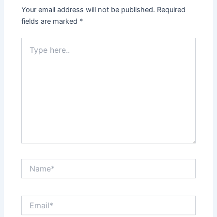
Your email address will not be published.
Required
fields are marked
*
Type
here..
Name*
Email*