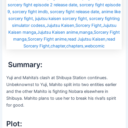
Summary:
Yuji and Mahita’s clash at Shibuya Station continues.
Unbeknownst to Yuji, Mahito split into two entities earlier
and the other Mahito is fighting Nobara elsewhere in
Shibuya. Mahito plans to use her to break his rival’s spirit
for good.
Plot: