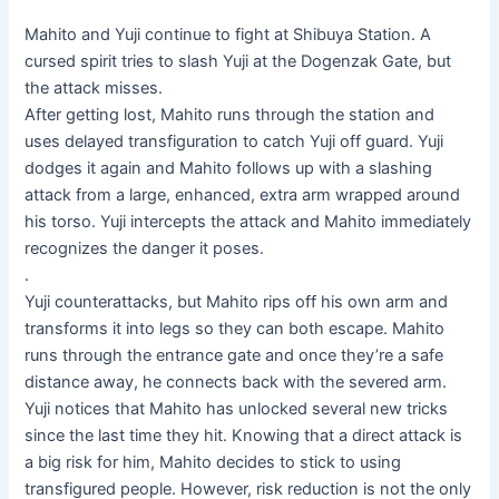
Mahito and Yuji continue to fight at Shibuya Station. A
cursed spirit tries to slash Yuji at the Dogenzak Gate, but
the attack misses.
After getting lost, Mahito runs through the station and
uses delayed transfiguration to catch Yuji off guard. Yuji
dodges it again and Mahito follows up with a slashing
attack from a large, enhanced, extra arm wrapped around
his torso. Yuji intercepts the attack and Mahito immediately
recognizes the danger it poses.
.
Yuji counterattacks, but Mahito rips off his own arm and
transforms it into legs so they can both escape. Mahito
runs through the entrance gate and once they’re a safe
distance away, he connects back with the severed arm.
Yuji notices that Mahito has unlocked several new tricks
since the last time they hit. Knowing that a direct attack is
a big risk for him, Mahito decides to stick to using
transfigured people. However, risk reduction is not the only