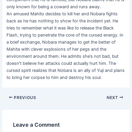
only known for being a coward and runs away.
An amused Mahito decides to kill her and Nobara fights
back as he has nothing to show for the incident yet. He
tries to remember what it was like to release the Black
Flash, trying to penetrate the core of the cursed energy. In
a brief exchange, Nobara manages to get the better of
Mahita with clever explosions of her pegs and the
environment around them. He admits she’s not bad, but
doesn’t believe her attacks could actually hurt him. The
cursed spirit realizes that Nobara is an ally of Yuji and plans
to bring her corpse to him and destroy his soul.
Post
PREVIOUS
NEXT
navigation
Leave a Comment