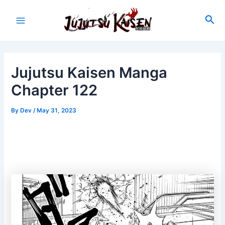
Skip
to
Sea
Main
content
Menu
Jujutsu Kaisen Manga
Chapter 122
By
Dev
/
May 31, 2023